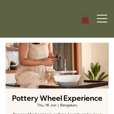
Pottery Wheel Experience
Thu, 18 Jun
  |  
Bengaluru