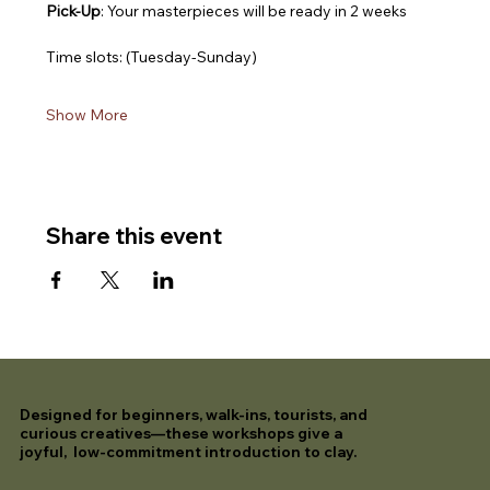
Pick-Up
: Your masterpieces will be ready in 2 weeks
Time slots: (Tuesday-Sunday)
Show More
Share this event
Designed for beginners, walk-ins, tourists, and
curious creatives—these workshops give a
joyful, low-commitment introduction to clay.