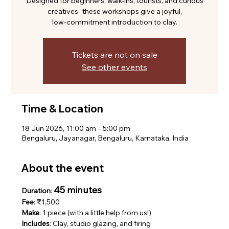
Designed for beginners, walk-ins, tourists, and curious
creatives- these workshops give a joyful,
low-commitment introduction to clay.
Tickets are not on sale
See other events
Time & Location
18 Jun 2026, 11:00 am – 5:00 pm
Bengaluru, Jayanagar, Bengaluru, Karnataka, India
About the event
45 minutes
Duration
: 
Fee
: ₹1,500
Make
: 1 piece (with a little help from us!)
Includes
: Clay, studio glazing, and firing