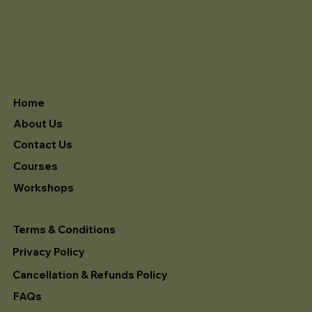
Home
About Us
Contact Us
Courses
Workshops
Terms & Conditions
Privacy Policy
Cancellation & Refunds Policy
FAQs