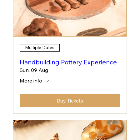
Multiple Dates
Handbuilding Pottery Experience
Sun, 09 Aug
More info
Buy Tickets