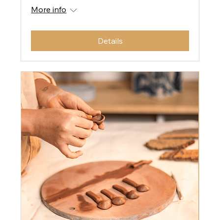
More info
Details