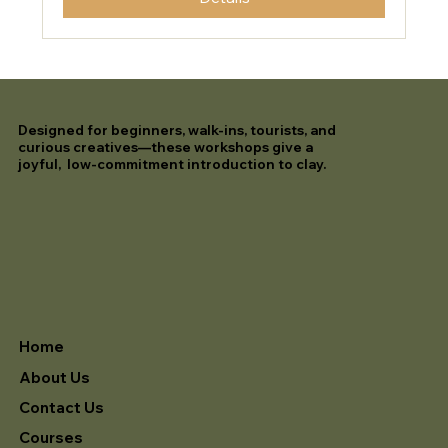
Designed for beginners, walk-ins, tourists, and
curious creatives—these workshops give a
joyful, low-commitment introduction to clay.
Home
About Us
Contact Us
Courses