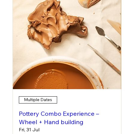
Multiple Dates
Pottery Combo Experience –
Wheel + Hand building
Fri, 31 Jul