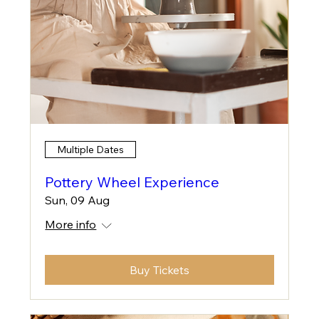
Multiple Dates
Pottery Wheel Experience
Sun, 09 Aug
More info
Buy Tickets