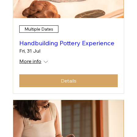
Multiple Dates
Handbuilding Pottery Experience
Fri, 31 Jul
More info
Details