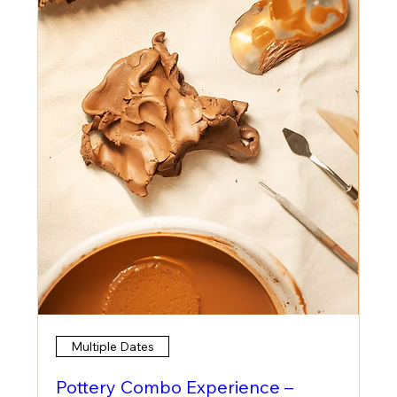
Multiple Dates
Pottery Combo Experience –