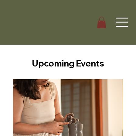
Upcoming Events