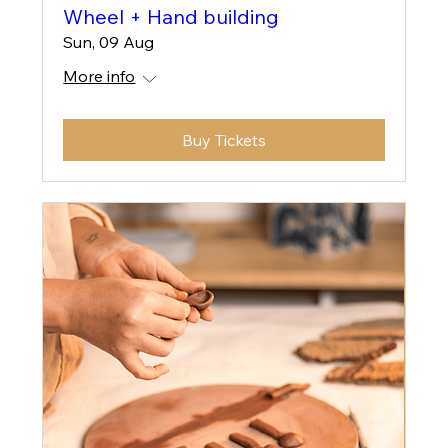
Wheel + Hand building
Sun, 09 Aug
More info
Buy Tickets