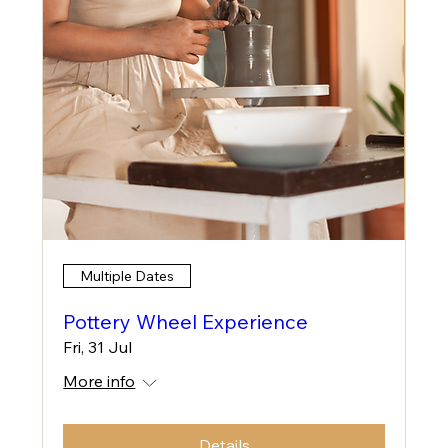
Multiple Dates
Pottery Wheel Experience
Fri, 31 Jul
More info
Details