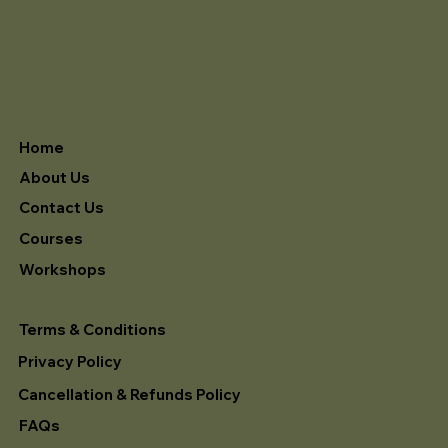
Home
About Us
Contact Us
Courses
Workshops
Terms & Conditions
Privacy Policy
Cancellation & Refunds Policy
FAQs