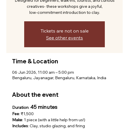
Designed for beginners, walk-ins, tourists, and curious
creatives- these workshops give a joyful,
low-commitment introduction to clay.
Tickets are not on sale
See other events
Time & Location
06 Jun 2026, 11:00 am – 5:00 pm
Bengaluru, Jayanagar, Bengaluru, Karnataka, India
About the event
45 minutes
Duration
: 
Fee
: ₹1,500
Make
: 1 piece (with a little help from us!)
Includes
: Clay, studio glazing, and firing