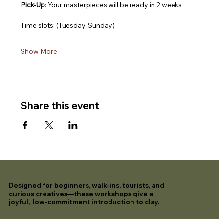
Pick-Up
: Your masterpieces will be ready in 2 weeks
Time slots: (Tuesday-Sunday)
Show More
Share this event
Designed for beginners, walk-ins, tourists, and
curious creatives—these workshops give a
joyful, low-commitment introduction to clay.