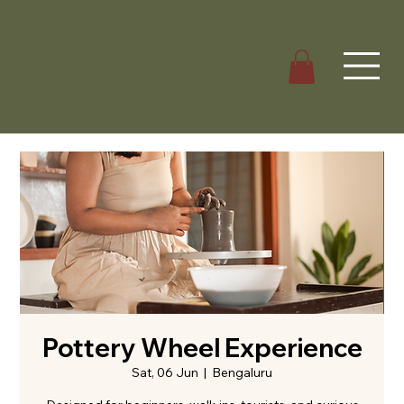
Pottery Wheel Experience
Sat, 06 Jun
  |  
Bengaluru