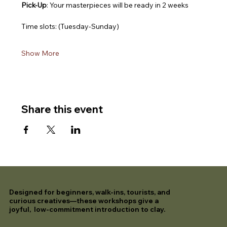
Pick-Up
: Your masterpieces will be ready in 2 weeks
Time slots: (Tuesday-Sunday)
Show More
Share this event
Designed for beginners, walk-ins, tourists, and
curious creatives—these workshops give a
joyful, low-commitment introduction to clay.