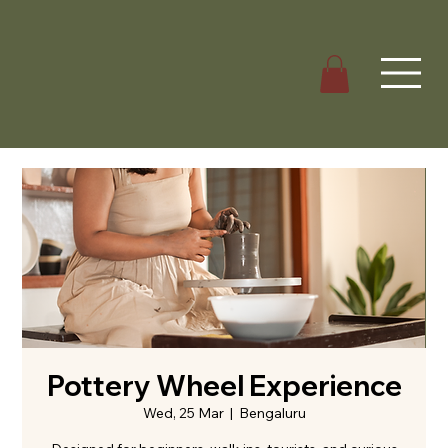
Pottery Wheel Experience
Wed, 25 Mar
  |  
Bengaluru