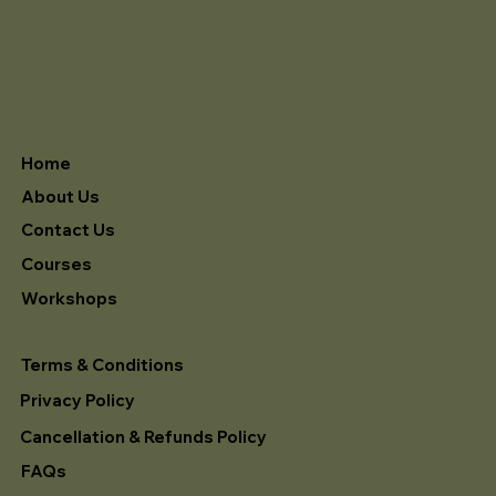
Home
About Us
Contact Us
Courses
Workshops
Terms & Conditions
Privacy Policy
Cancellation & Refunds Policy
FAQs