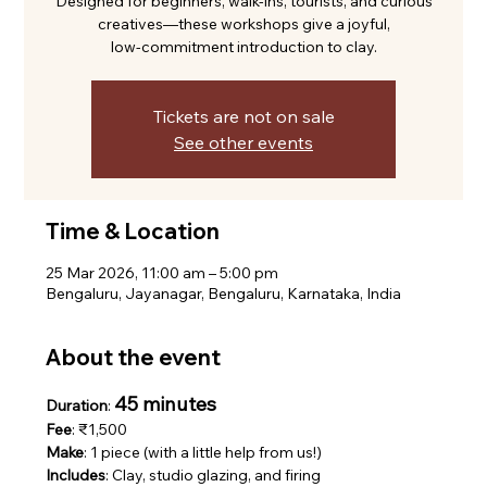
Designed for beginners, walk-ins, tourists, and curious
creatives—these workshops give a joyful,
low-commitment introduction to clay.
Tickets are not on sale
See other events
Time & Location
25 Mar 2026, 11:00 am – 5:00 pm
Bengaluru, Jayanagar, Bengaluru, Karnataka, India
About the event
45 minutes
Duration
: 
Fee
: ₹1,500
Make
: 1 piece (with a little help from us!)
Includes
: Clay, studio glazing, and firing