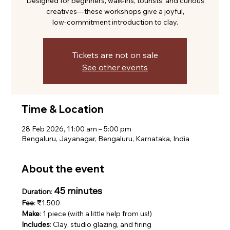
Designed for beginners, walk-ins, tourists, and curious
creatives—these workshops give a joyful,
low-commitment introduction to clay.
Tickets are not on sale
See other events
Time & Location
28 Feb 2026, 11:00 am – 5:00 pm
Bengaluru, Jayanagar, Bengaluru, Karnataka, India
About the event
45 minutes
Duration
: 
Fee
: ₹1,500
Make
: 1 piece (with a little help from us!)
Includes
: Clay, studio glazing, and firing