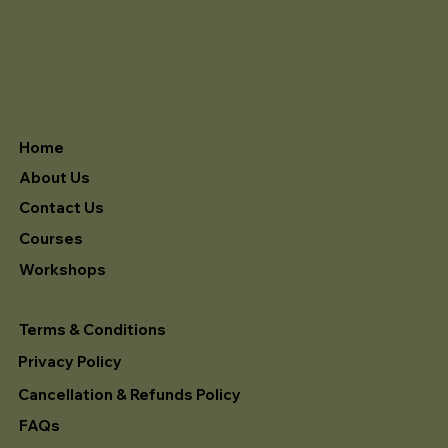
Home
About Us
Contact Us
Courses
Workshops
Terms & Conditions
Privacy Policy
Cancellation & Refunds Policy
FAQs