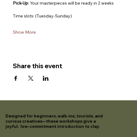
Pick-Up
: Your masterpieces will be ready in 2 weeks
Time slots: (Tuesday-Sunday)
Show More
Share this event
Designed for beginners, walk-ins, tourists, and
curious creatives—these workshops give a
joyful, low-commitment introduction to clay.