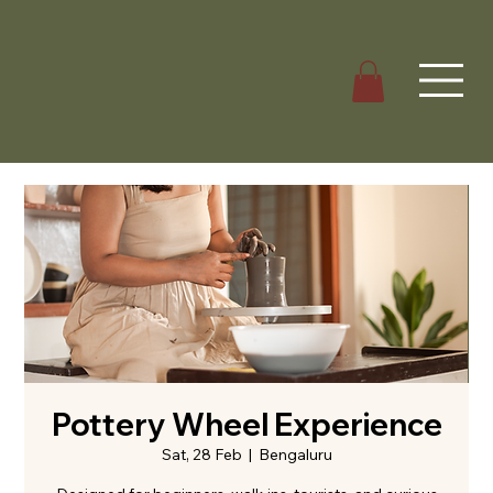
Pottery Wheel Experience
Sat, 28 Feb
  |  
Bengaluru