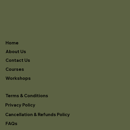
Home
About Us
Contact Us
Courses
Workshops
Terms & Conditions
Privacy Policy
Cancellation & Refunds Policy
FAQs