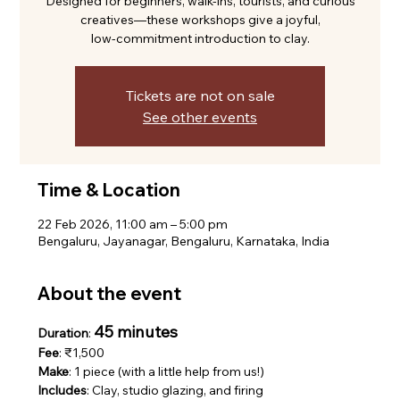
Designed for beginners, walk-ins, tourists, and curious
creatives—these workshops give a joyful,
low-commitment introduction to clay.
Tickets are not on sale
See other events
Time & Location
22 Feb 2026, 11:00 am – 5:00 pm
Bengaluru, Jayanagar, Bengaluru, Karnataka, India
About the event
45 minutes
Duration
: 
Fee
: ₹1,500
Make
: 1 piece (with a little help from us!)
Includes
: Clay, studio glazing, and firing