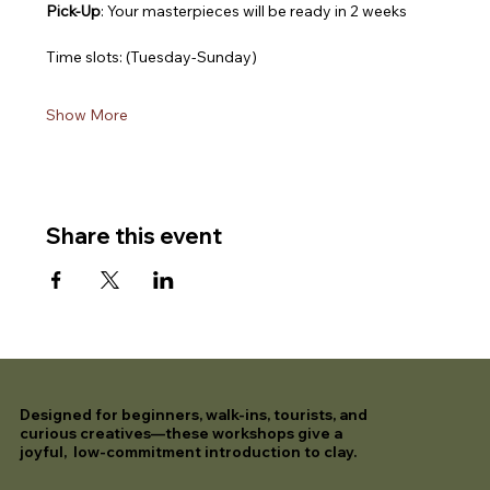
Pick-Up
: Your masterpieces will be ready in 2 weeks
Time slots: (Tuesday-Sunday)
Show More
Share this event
Designed for beginners, walk-ins, tourists, and
curious creatives—these workshops give a
joyful, low-commitment introduction to clay.