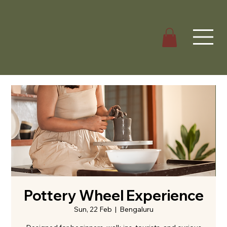
Pottery Wheel Experience
Sun, 22 Feb
  |  
Bengaluru