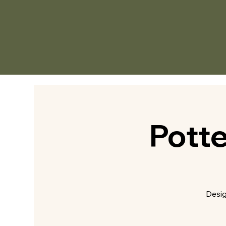
Pott
Desig