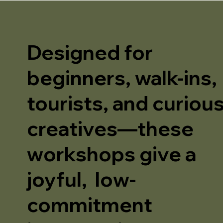
Designed for
beginners, walk-ins,
tourists, and curiou
creatives—these
workshops give a
joyful, low-
commitment