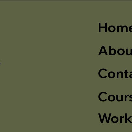
Hom
Abou
s
Cont
Cour
Work