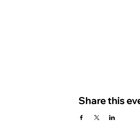
Share this ev