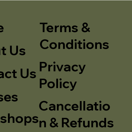
e
Terms &
Conditions
t Us
Privacy
act Us
Policy
ses
Cancellatio
shops
n & Refunds