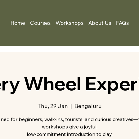
Home
Courses
Workshops
About Us
FAQs
ery Wheel Exper
Thu, 29 Jan
  |  
Bengaluru
ned for beginners, walk-ins, tourists, and curious creatives
workshops give a joyful,
low-commitment introduction to clay.