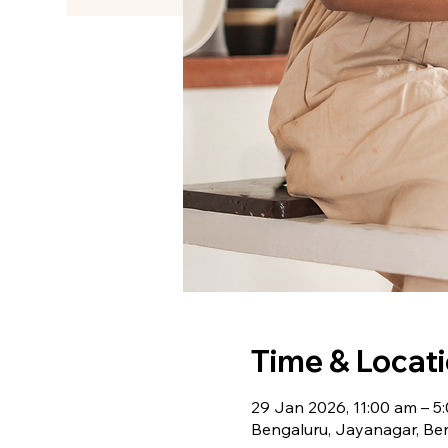
Time & Locat
29 Jan 2026, 11:00 am – 5
Bengaluru, Jayanagar, Ben