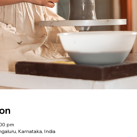
ion
:00 pm
galuru, Karnataka, India