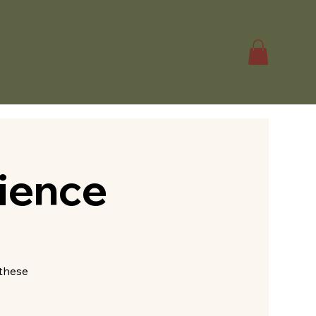
ience
—these