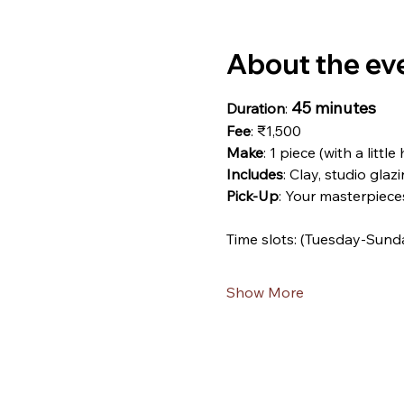
About the ev
45 minutes
Duration
: 
Fee
: ₹1,500
Make
: 1 piece (with a little
Includes
: Clay, studio glazi
Pick-Up
: Your masterpiece
Time slots: (Tuesday-Sund
Show More