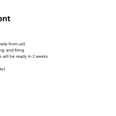
ent
 help from us!)
ng, and firing
s will be ready in 2 weeks
ay)