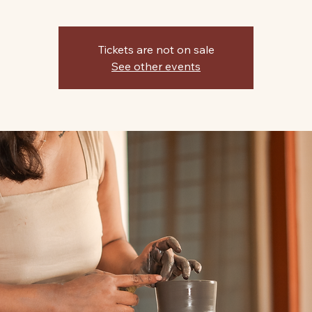
Tickets are not on sale
See other events