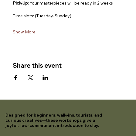
Pick-Up
: Your masterpieces will be ready in 2 weeks
Time slots: (Tuesday-Sunday)
Show More
Share this event
Designed for beginners, walk-ins, tourists, and
curious creatives—these workshops give a
joyful, low-commitment introduction to clay.