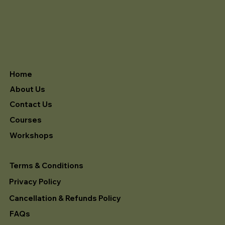
Home
About Us
Contact Us
Courses
Workshops
Terms & Conditions
Privacy Policy
Cancellation & Refunds Policy
FAQs