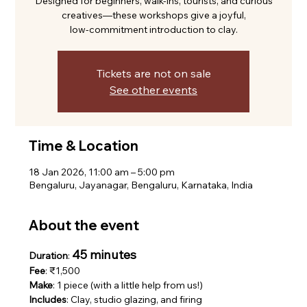
Designed for beginners, walk-ins, tourists, and curious
creatives—these workshops give a joyful,
low-commitment introduction to clay.
Tickets are not on sale
See other events
Time & Location
18 Jan 2026, 11:00 am – 5:00 pm
Bengaluru, Jayanagar, Bengaluru, Karnataka, India
About the event
45 minutes
Duration
: 
Fee
: ₹1,500
Make
: 1 piece (with a little help from us!)
Includes
: Clay, studio glazing, and firing