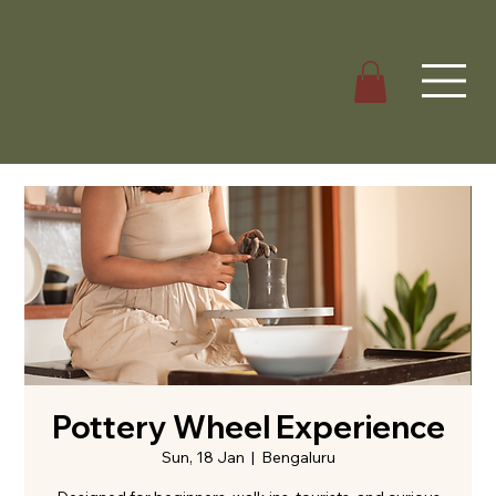
Pottery Wheel Experience
Sun, 18 Jan
  |  
Bengaluru