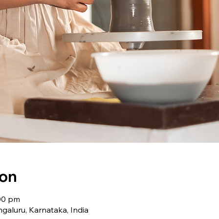
ion
:00 pm
galuru, Karnataka, India