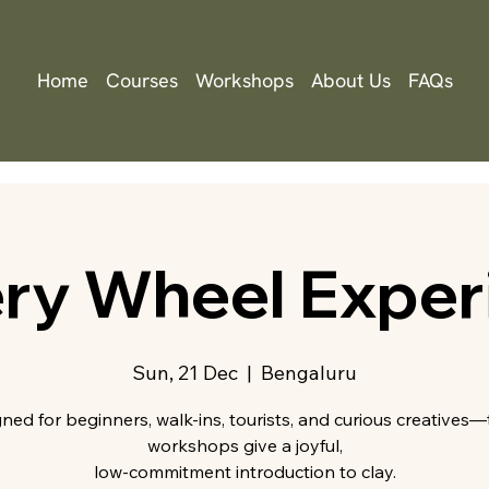
Home
Courses
Workshops
About Us
FAQs
ery Wheel Exper
Sun, 21 Dec
  |  
Bengaluru
ned for beginners, walk-ins, tourists, and curious creatives
workshops give a joyful,
low-commitment introduction to clay.