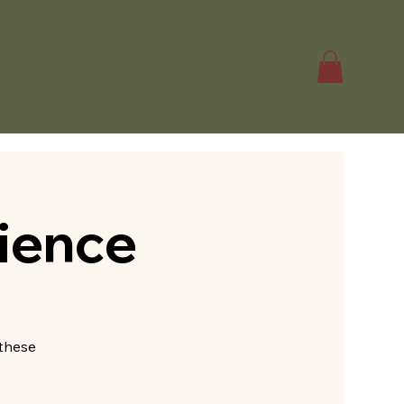
ience
—these