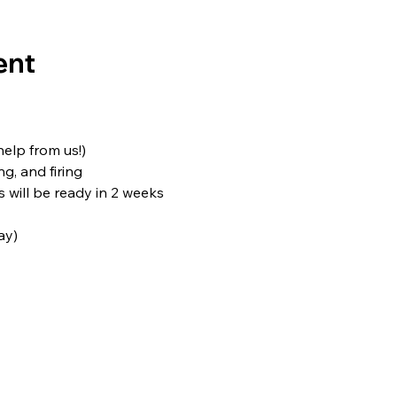
ent
 help from us!)
ng, and firing
s will be ready in 2 weeks
ay)