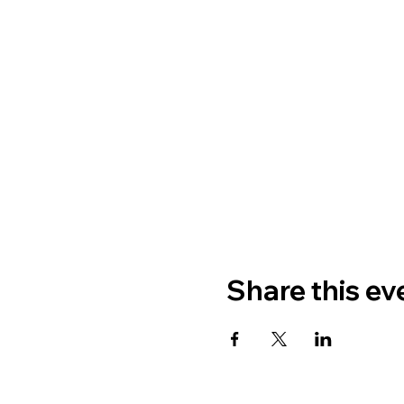
Share this ev