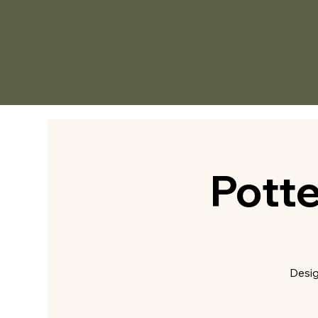
Pott
Desig