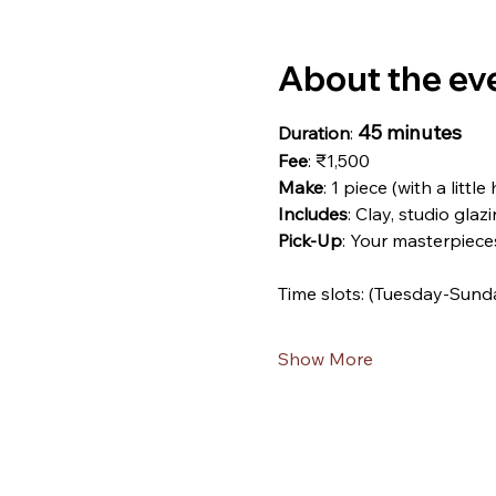
About the ev
45 minutes
Duration
: 
Fee
: ₹1,500
Make
: 1 piece (with a little
Includes
: Clay, studio glazi
Pick-Up
: Your masterpiece
Time slots: (Tuesday-Sund
Show More