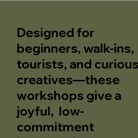
Designed for
beginners, walk-ins,
tourists, and curiou
creatives—these
workshops give a
joyful, low-
commitment