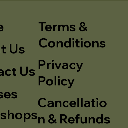
e
Terms &
Conditions
t Us
Privacy
act Us
Policy
ses
Cancellatio
shops
n & Refunds