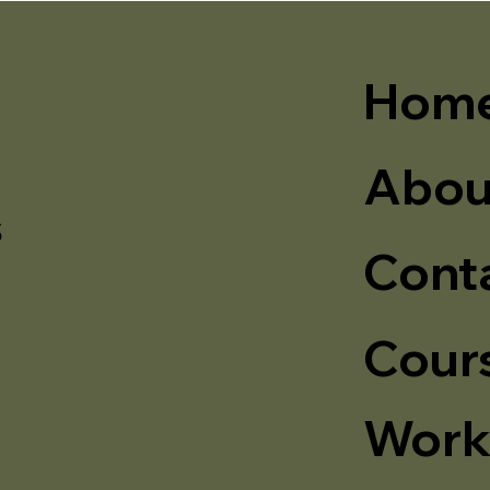
Hom
Abou
s
Cont
Cour
Work