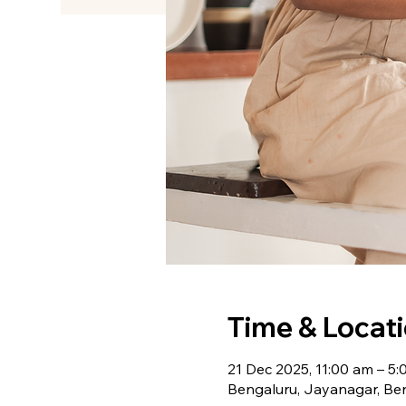
Time & Locat
21 Dec 2025, 11:00 am – 5
Bengaluru, Jayanagar, Ben