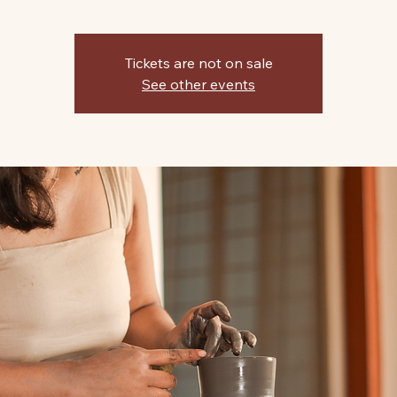
Tickets are not on sale
See other events