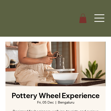
Pottery Wheel Experience
Fri, 05 Dec
  |  
Bengaluru