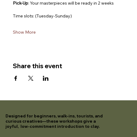
Pick-Up
: Your masterpieces will be ready in 2 weeks
Time slots: (Tuesday-Sunday)
Show More
Share this event
Designed for beginners, walk-ins, tourists, and
curious creatives—these workshops give a
joyful, low-commitment introduction to clay.