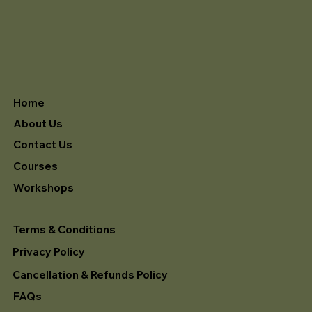
Home
About Us
Contact Us
Courses
Workshops
Terms & Conditions
Privacy Policy
Cancellation & Refunds Policy
FAQs