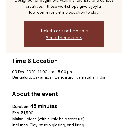
Designed for beginners, walk-ins, tourists, and curious
creatives—these workshops give a joyful,
low-commitment introduction to clay.
Tickets are not on sale
See other events
Time & Location
05 Dec 2025, 11:00 am – 5:00 pm
Bengaluru, Jayanagar, Bengaluru, Karnataka, India
About the event
45 minutes
Duration
: 
Fee
: ₹1,500
Make
: 1 piece (with a little help from us!)
Includes
: Clay, studio glazing, and firing