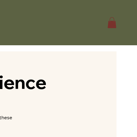
ience
—these