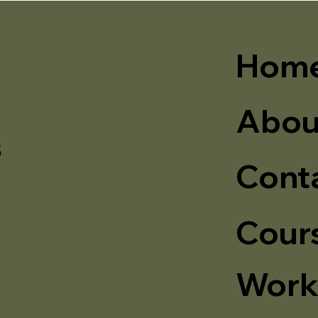
Hom
Abou
s
Cont
Cour
Work