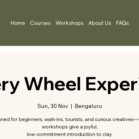
Home
Courses
Workshops
About Us
FAQs
ery Wheel Exper
Sun, 30 Nov
  |  
Bengaluru
ned for beginners, walk-ins, tourists, and curious creatives
workshops give a joyful,
low-commitment introduction to clay.