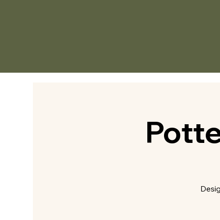
Pott
Desig