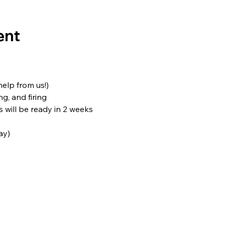
ent
 help from us!)
ng, and firing
s will be ready in 2 weeks
ay)