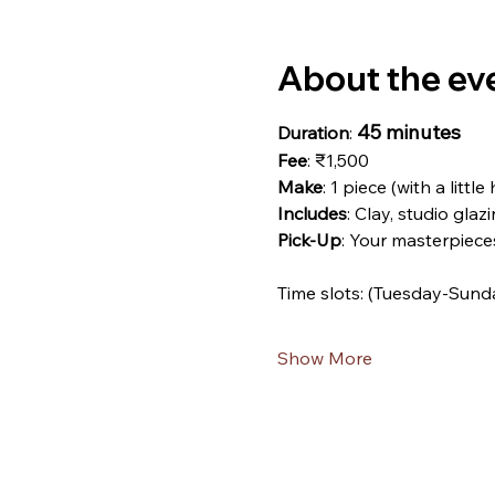
About the ev
45 minutes
Duration
: 
Fee
: ₹1,500
Make
: 1 piece (with a little
Includes
: Clay, studio glazi
Pick-Up
: Your masterpiece
Time slots: (Tuesday-Sund
Show More