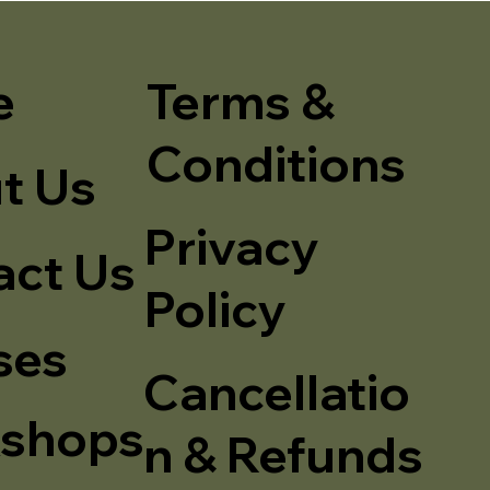
e
Terms &
Conditions
t Us
Privacy
act Us
Policy
ses
Cancellatio
shops
n & Refunds