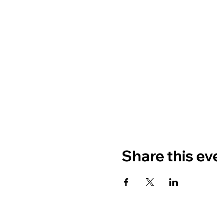
Share this ev