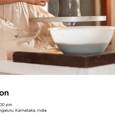
ion
:00 pm
galuru, Karnataka, India