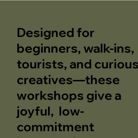
Designed for
beginners, walk-ins,
tourists, and curiou
creatives—these
workshops give a
joyful, low-
commitment