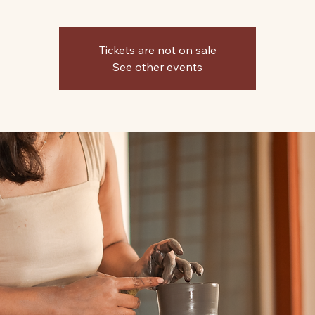
Tickets are not on sale
See other events