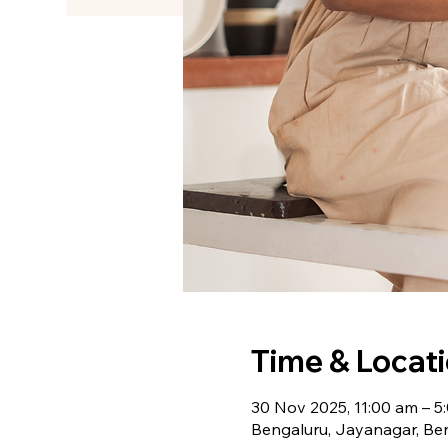
Time & Locat
30 Nov 2025, 11:00 am – 5
Bengaluru, Jayanagar, Ben