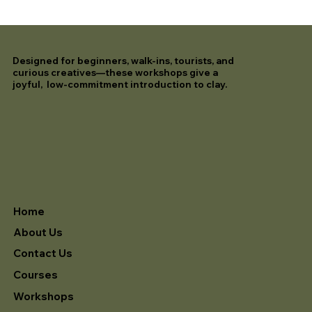
Designed for beginners, walk-ins, tourists, and
curious creatives—these workshops give a
joyful, low-commitment introduction to clay.
Home
About Us
Contact Us
Courses
Workshops