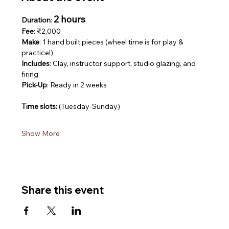
2 hours
Duration
: 
Fee
: ₹2,000
Make
: 1 hand built pieces (wheel time is for play & 
practice!)
Includes
: Clay, instructor support, studio glazing, and 
firing
Pick-Up
: Ready in 2 weeks
Time slots: 
(Tuesday-Sunday)
Show More
Share this event