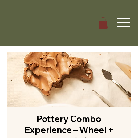
Pottery Combo
Experience – Wheel +