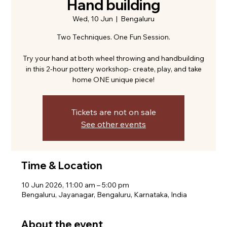
Hand building
Wed, 10 Jun
  |  
Bengaluru
Two Techniques. One Fun Session.
Try your hand at both wheel throwing and handbuilding
in this 2-hour pottery workshop- create, play, and take
home ONE unique piece!
Tickets are not on sale
See other events
Time & Location
10 Jun 2026, 11:00 am – 5:00 pm
Bengaluru, Jayanagar, Bengaluru, Karnataka, India
About the event