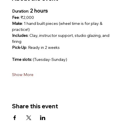
2 hours
Duration
: 
Fee
: ₹2,000
Make
: 1 hand built pieces (wheel time is for play & 
practice!)
Includes
: Clay, instructor support, studio glazing, and 
firing
Pick-Up
: Ready in 2 weeks
Time slots: 
(Tuesday-Sunday)
Show More
Share this event