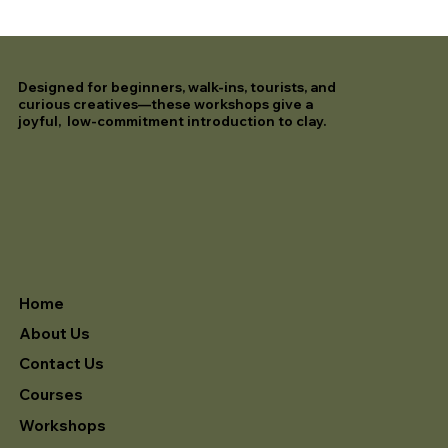
Designed for beginners, walk-ins, tourists, and
curious creatives—these workshops give a
joyful, low-commitment introduction to clay.
Home
About Us
Contact Us
Courses
Workshops