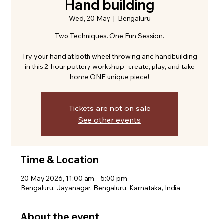
Hand building
Wed, 20 May
  |  
Bengaluru
Two Techniques. One Fun Session.
Try your hand at both wheel throwing and handbuilding
in this 2-hour pottery workshop- create, play, and take
home ONE unique piece!
Tickets are not on sale
See other events
Time & Location
20 May 2026, 11:00 am – 5:00 pm
Bengaluru, Jayanagar, Bengaluru, Karnataka, India
About the event