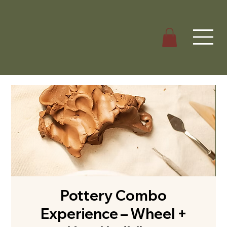
Pottery Combo
Experience – Wheel +