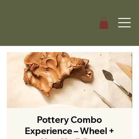
Pottery Combo
Experience – Wheel +