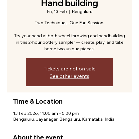
Hand building
Fri, 13 Feb
  |  
Bengaluru
Two Techniques. One Fun Session.
Try your hand at both wheel throwing and handbuilding
in this 2-hour pottery sampler — create, play, and take
home two unique pieces!
Tickets are not on sale
See other events
Time & Location
13 Feb 2026, 11:00 am – 5:00 pm
Bengaluru, Jayanagar, Bengaluru, Karnataka, India
About the event