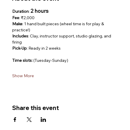
2 hours
Duration
: 
Fee
: ₹2,000
Make
: 1 hand built pieces (wheel time is for play & 
practice!)
Includes
: Clay, instructor support, studio glazing, and 
firing
Pick-Up
: Ready in 2 weeks
Time slots: 
(Tuesday-Sunday)
Show More
Share this event