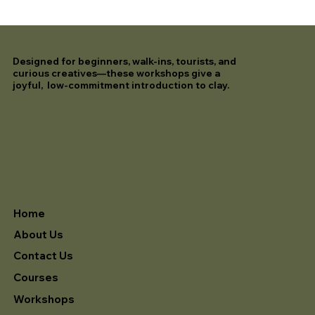
Designed for beginners, walk-ins, tourists, and
curious creatives—these workshops give a
joyful, low-commitment introduction to clay.
Home
About Us
Contact Us
Courses
Workshops