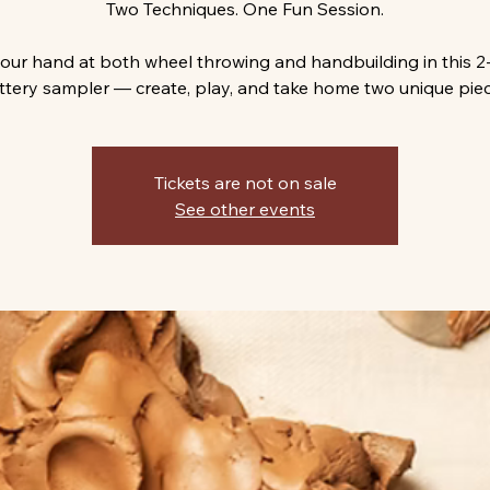
Two Techniques. One Fun Session.
your hand at both wheel throwing and handbuilding in this 2
ttery sampler — create, play, and take home two unique piec
Tickets are not on sale
See other events