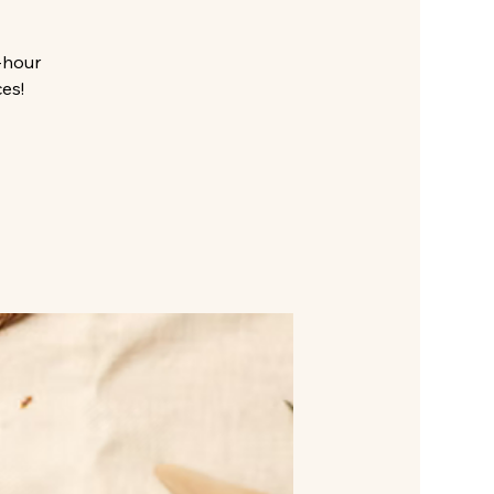
-hour
es!