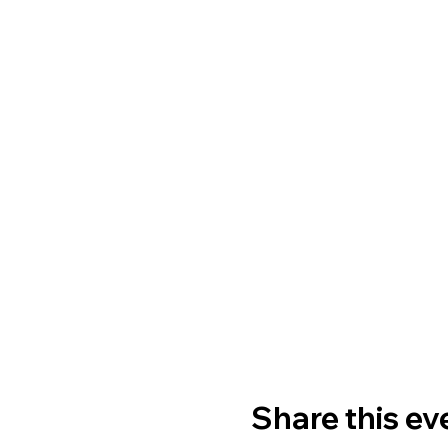
Share this ev