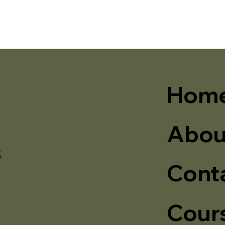
Hom
Abou
s
Cont
Cour