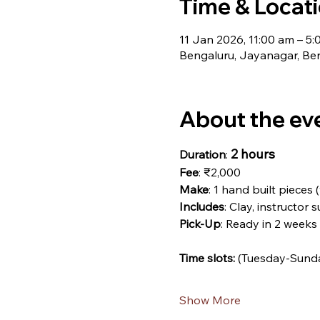
Time & Locat
11 Jan 2026, 11:00 am – 5
Bengaluru, Jayanagar, Ben
About the ev
2 hours
Duration
: 
Fee
: ₹2,000
Make
: 1 hand built pieces 
Includes
: Clay, instructor 
Pick-Up
: Ready in 2 weeks
Time slots: 
(Tuesday-Sund
Show More