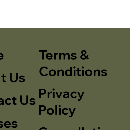
e
Terms &
Conditions
t Us
Privacy
act Us
Policy
ses