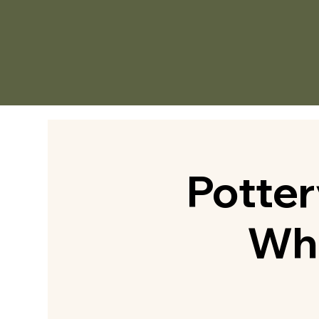
Potte
Whe