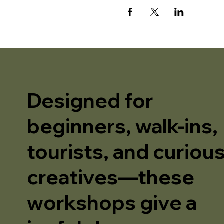
Designed for
beginners, walk-ins,
tourists, and curiou
creatives—these
workshops give a