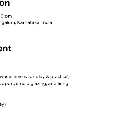
ion
:00 pm
galuru, Karnataka, India
ent
(wheel time is for play & practice!)
support, studio glazing, and firing
ay)