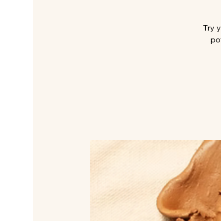
Try 
po