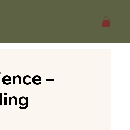
ence –
ding