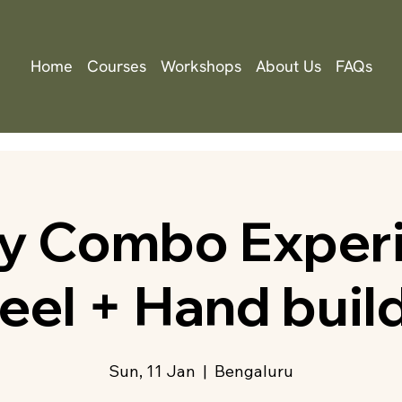
Home
Courses
Workshops
About Us
FAQs
ry Combo Experi
el + Hand buil
Sun, 11 Jan
  |  
Bengaluru