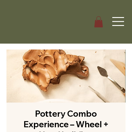
Pottery Combo
Experience – Wheel +