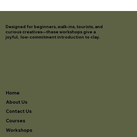
Designed for beginners, walk-ins, tourists, and
curious creatives—these workshops give a
joyful, low-commitment introduction to clay.
Home
About Us
Contact Us
Courses
Workshops