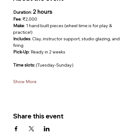
2 hours
Duration
: 
Fee
: ₹2,000
Make
: 1 hand built pieces (wheel time is for play & 
practice!)
Includes
: Clay, instructor support, studio glazing, and 
firing
Pick-Up
: Ready in 2 weeks
Time slots: 
(Tuesday-Sunday)
Show More
Share this event