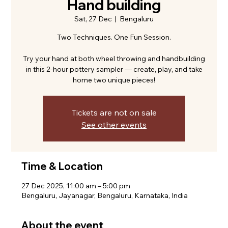
Hand building
Sat, 27 Dec
  |  
Bengaluru
Two Techniques. One Fun Session.
Try your hand at both wheel throwing and handbuilding
in this 2-hour pottery sampler — create, play, and take
home two unique pieces!
Tickets are not on sale
See other events
Time & Location
27 Dec 2025, 11:00 am – 5:00 pm
Bengaluru, Jayanagar, Bengaluru, Karnataka, India
About the event