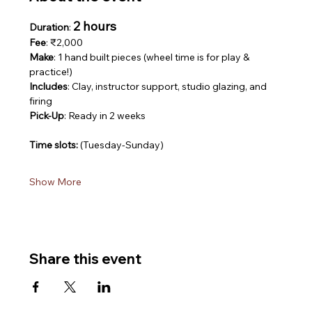
2 hours
Duration
: 
Fee
: ₹2,000
Make
: 1 hand built pieces (wheel time is for play & 
practice!)
Includes
: Clay, instructor support, studio glazing, and 
firing
Pick-Up
: Ready in 2 weeks
Time slots: 
(Tuesday-Sunday)
Show More
Share this event