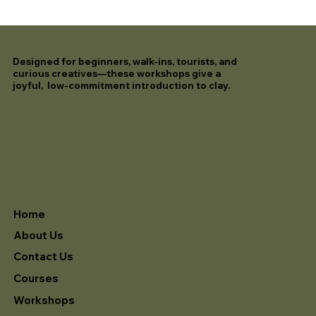
Designed for beginners, walk-ins, tourists, and
curious creatives—these workshops give a
joyful, low-commitment introduction to clay.
Home
About Us
Contact Us
Courses
Workshops