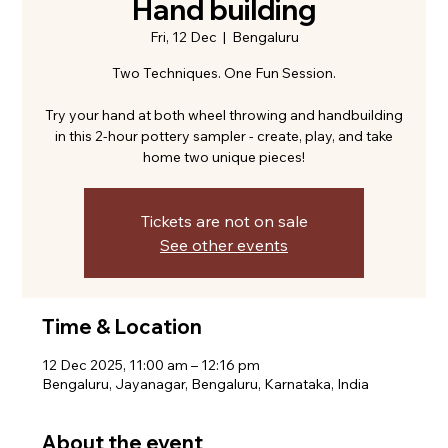
Hand building
Fri, 12 Dec
  |  
Bengaluru
Two Techniques. One Fun Session.
Try your hand at both wheel throwing and handbuilding
in this 2-hour pottery sampler - create, play, and take
home two unique pieces!
Tickets are not on sale
See other events
Time & Location
12 Dec 2025, 11:00 am – 12:16 pm
Bengaluru, Jayanagar, Bengaluru, Karnataka, India
About the event