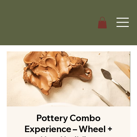
Pottery Combo
Experience – Wheel +