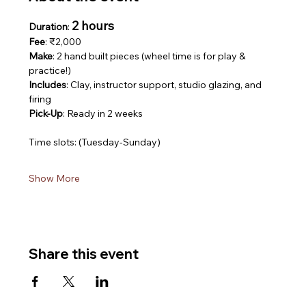
2 hours
Duration
: 
Fee
: ₹2,000
Make
: 2 hand built pieces (wheel time is for play & 
practice!)
Includes
: Clay, instructor support, studio glazing, and 
firing
Pick-Up
: Ready in 2 weeks
Time slots: (Tuesday-Sunday)
Show More
Share this event