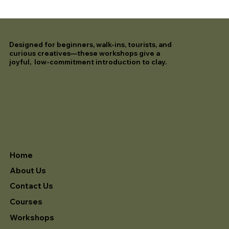
Designed for beginners, walk-ins, tourists, and
curious creatives—these workshops give a
joyful, low-commitment introduction to clay.
Home
About Us
Contact Us
Courses
Workshops