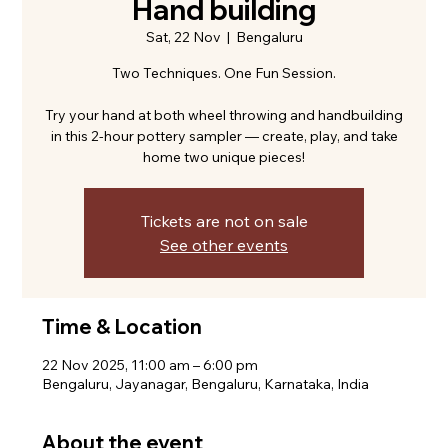
Hand building
Sat, 22 Nov
  |  
Bengaluru
Two Techniques. One Fun Session.
Try your hand at both wheel throwing and handbuilding
in this 2-hour pottery sampler — create, play, and take
home two unique pieces!
Tickets are not on sale
See other events
Time & Location
22 Nov 2025, 11:00 am – 6:00 pm
Bengaluru, Jayanagar, Bengaluru, Karnataka, India
About the event