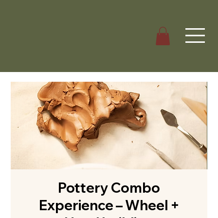
Pottery Combo
Experience – Wheel +