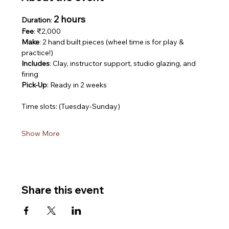
2 hours
Duration
: 
Fee
: ₹2,000
Make
: 2 hand built pieces (wheel time is for play & 
practice!)
Includes
: Clay, instructor support, studio glazing, and 
firing
Pick-Up
: Ready in 2 weeks
Time slots: (Tuesday-Sunday)
Show More
Share this event