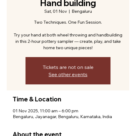
Hand building
Sat, 01 Nov
  |  
Bengaluru
Two Techniques. One Fun Session.
Try your hand at both wheel throwing and handbuilding
in this 2-hour pottery sampler — create, play, and take
home two unique pieces!
Tickets are not on sale
See other events
Time & Location
01 Nov 2025, 11:00 am – 6:00 pm
Bengaluru, Jayanagar, Bengaluru, Karnataka, India
About the event