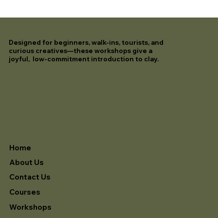
Designed for beginners, walk-ins, tourists, and
curious creatives—these workshops give a
joyful, low-commitment introduction to clay.
Home
About Us
Contact Us
Courses
Workshops