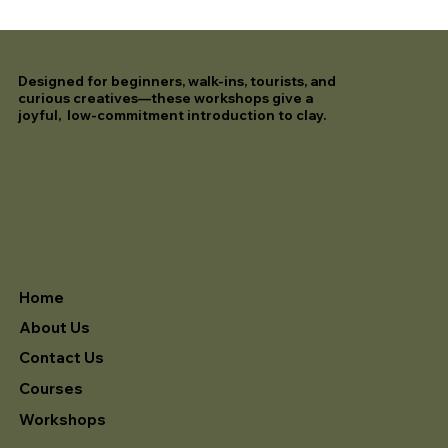
Designed for beginners, walk-ins, tourists, and
curious creatives—these workshops give a
joyful, low-commitment introduction to clay.
Home
About Us
Contact Us
Courses
Workshops