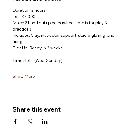
Duration: 2 hours
Fee: ₹2,000
Make: 2 hand built pieces (wheel time is for play & 
practice!)
Includes: Clay, instructor support, studio glazing, and 
firing
Pick-Up: Ready in 2 weeks
Time slots: (Wed-Sunday)
Show More
Share this event