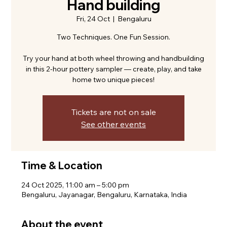
Hand building
Fri, 24 Oct
  |  
Bengaluru
Two Techniques. One Fun Session.
Try your hand at both wheel throwing and handbuilding
in this 2-hour pottery sampler — create, play, and take
home two unique pieces!
Tickets are not on sale
See other events
Time & Location
24 Oct 2025, 11:00 am – 5:00 pm
Bengaluru, Jayanagar, Bengaluru, Karnataka, India
About the event