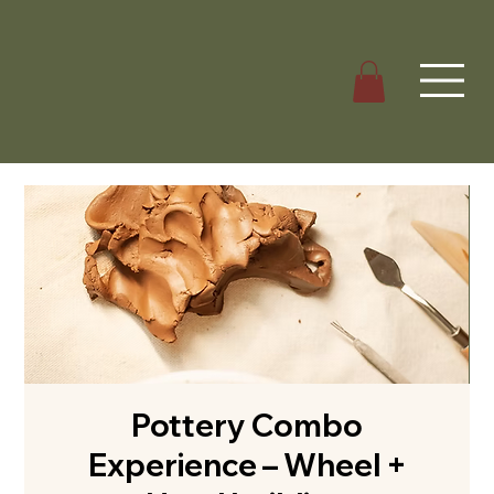
Pottery Combo
Experience – Wheel +