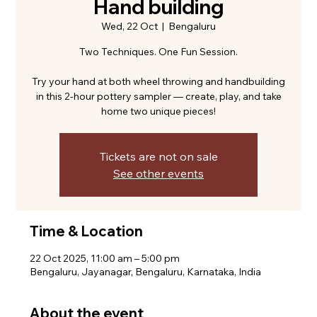
Hand building
Wed, 22 Oct
  |  
Bengaluru
Two Techniques. One Fun Session.
Try your hand at both wheel throwing and handbuilding
in this 2-hour pottery sampler — create, play, and take
home two unique pieces!
Tickets are not on sale
See other events
Time & Location
22 Oct 2025, 11:00 am – 5:00 pm
Bengaluru, Jayanagar, Bengaluru, Karnataka, India
About the event