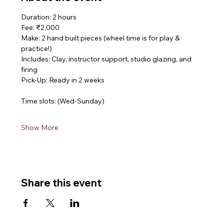
Duration: 2 hours
Fee: ₹2,000
Make: 2 hand built pieces (wheel time is for play & 
practice!)
Includes: Clay, instructor support, studio glazing, and 
firing
Pick-Up: Ready in 2 weeks
Time slots: (Wed-Sunday)
Show More
Share this event