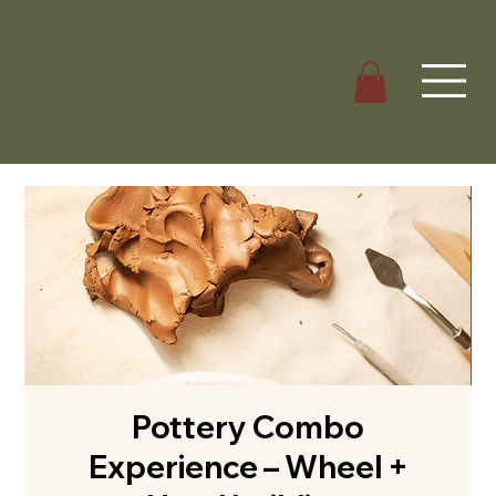
Pottery Combo
Experience – Wheel +