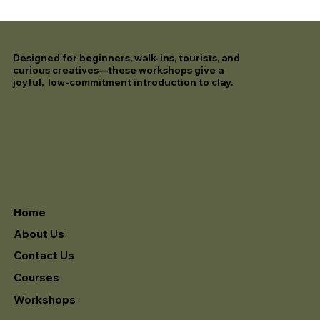
Designed for beginners, walk-ins, tourists, and
curious creatives—these workshops give a
joyful, low-commitment introduction to clay.
Home
About Us
Contact Us
Courses
Workshops