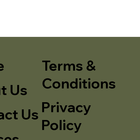
e
Terms &
Conditions
t Us
Privacy
act Us
Policy
ses