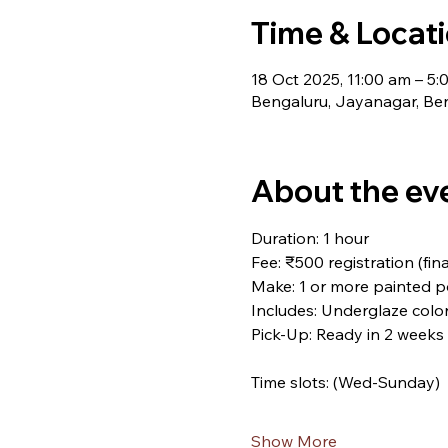
Time & Locat
18 Oct 2025, 11:00 am – 5:
Bengaluru, Jayanagar, Ben
About the ev
Duration: 1 hour
Fee: ₹500 registration (fi
Make: 1 or more painted p
Includes: Underglaze colors
Pick-Up: Ready in 2 weeks
Time slots: (Wed-Sunday)
Show More