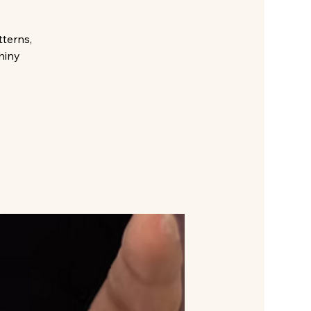
tterns,
hiny