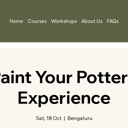
Home
Courses
Workshops
About Us
FAQs
aint Your Potte
Experience
Sat, 18 Oct
  |  
Bengaluru