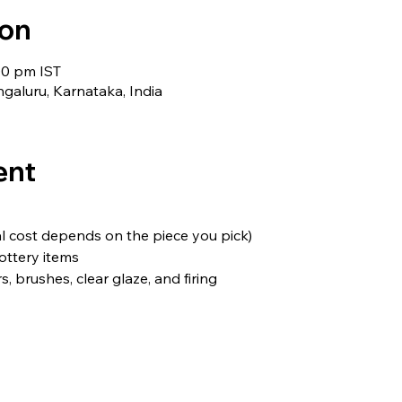
ion
00 pm IST
galuru, Karnataka, India
ent
nal cost depends on the piece you pick)
ottery items
, brushes, clear glaze, and firing