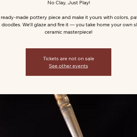
No Clay, Just Play!
 ready-made pottery piece and make it yours with colors, pa
 doodles. We’ll glaze and fire it — you take home your own s
ceramic masterpiece!
Tickets are not on sale
See other events