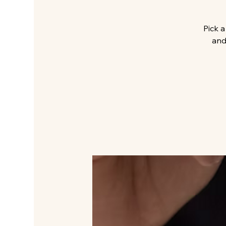
Pick a
and