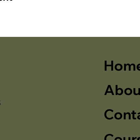
Hom
Abou
s
Cont
Cour