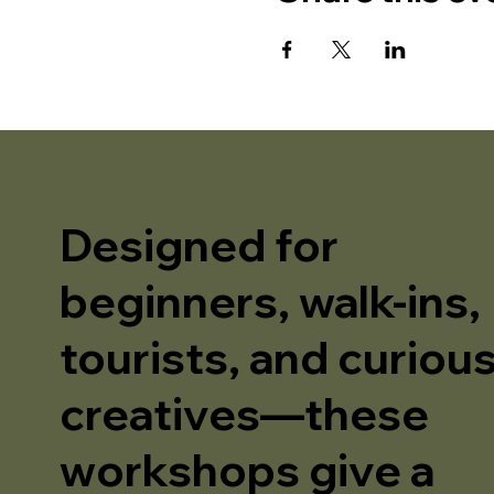
Designed for
beginners, walk-ins,
tourists, and curiou
creatives—these
workshops give a