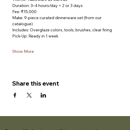
Duration: 3–4 hours/day × 2 or 3 days
Fee: ₹15,000
Make: 9-piece curated dinnerware set (from our 
catalogue)
Includes: Overglaze colors, tools, brushes, clear firing
Pick-Up: Ready in 1 week
Show More
Share this event