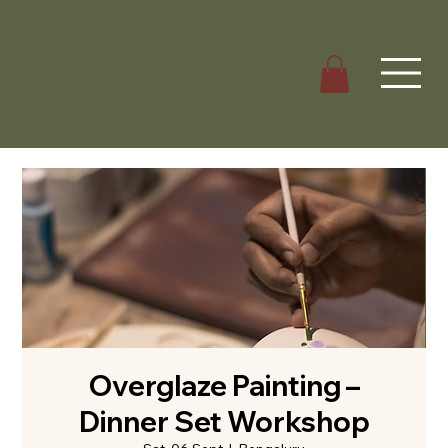
Overglaze Painting –
Dinner Set Workshop