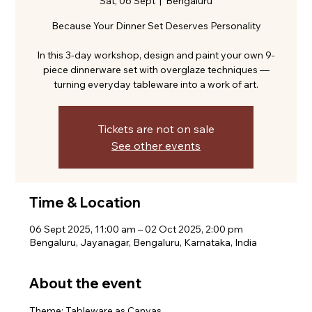
Sat, 06 Sept
  |  
Bengaluru
Because Your Dinner Set Deserves Personality
In this 3-day workshop, design and paint your own 9-
piece dinnerware set with overglaze techniques —
turning everyday tableware into a work of art.
Tickets are not on sale
See other events
Time & Location
06 Sept 2025, 11:00 am – 02 Oct 2025, 2:00 pm
Bengaluru, Jayanagar, Bengaluru, Karnataka, India
About the event
Theme: Tableware as Canvas