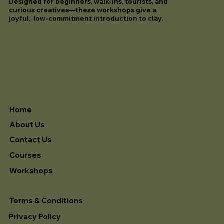
Designed for beginners, walk-ins, tourists, and
curious creatives—these workshops give a
joyful, low-commitment introduction to clay.
Home
About Us
Contact Us
Courses
Workshops
Terms & Conditions
Privacy Policy