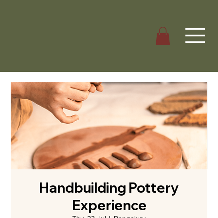
Handbuilding Pottery
Experience