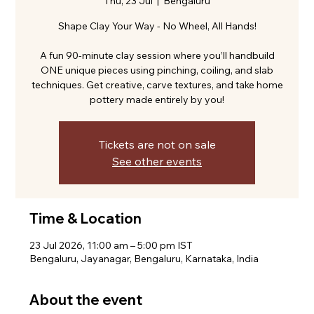
Thu, 23 Jul
  |  
Bengaluru
Shape Clay Your Way - No Wheel, All Hands!
A fun 90-minute clay session where you’ll handbuild
ONE unique pieces using pinching, coiling, and slab
techniques. Get creative, carve textures, and take home
pottery made entirely by you!
Tickets are not on sale
See other events
Time & Location
23 Jul 2026, 11:00 am – 5:00 pm IST
Bengaluru, Jayanagar, Bengaluru, Karnataka, India
About the event