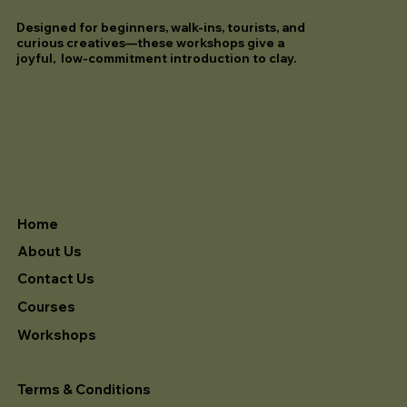
Designed for beginners, walk-ins, tourists, and
curious creatives—these workshops give a
joyful, low-commitment introduction to clay.
Home
About Us
Contact Us
Courses
Workshops
Terms & Conditions