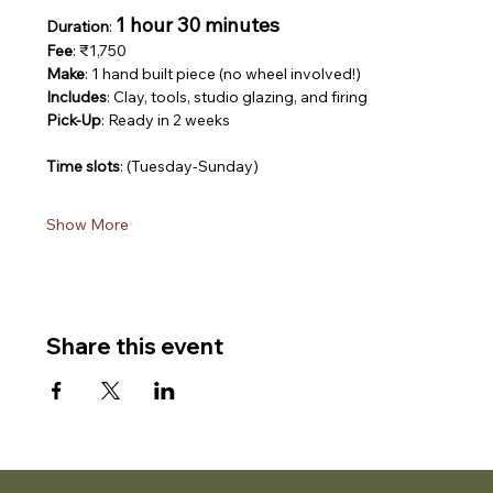
1 hour 30 minutes
Duration
: 
Fee
: ₹1,750
Make
: 1 hand built piece (no wheel involved!)
Includes
: Clay, tools, studio glazing, and firing
Pick-Up
: Ready in 2 weeks
Time slots
: (Tuesday-Sunday)
Show More
Share this event