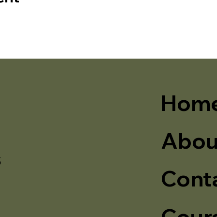
Hom
Abou
s
Cont
Cour