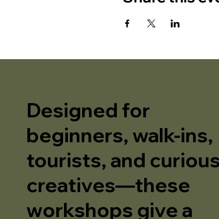
Designed for
beginners, walk-ins,
tourists, and curiou
creatives—these
workshops give a