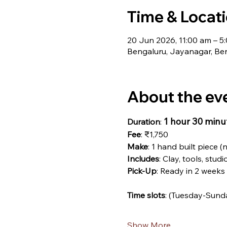
Time & Locat
20 Jun 2026, 11:00 am – 5
Bengaluru, Jayanagar, Ben
About the ev
1 hour 30 minu
Duration
: 
Fee
: ₹1,750
Make
: 1 hand built piece (
Includes
: Clay, tools, studi
Pick-Up
: Ready in 2 weeks
Time slots
: (Tuesday-Sund
Show More