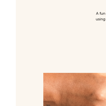
A fun
using 