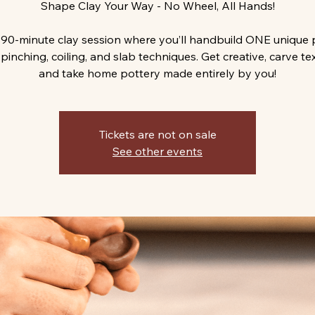
Shape Clay Your Way - No Wheel, All Hands!
 90-minute clay session where you’ll handbuild ONE unique 
pinching, coiling, and slab techniques. Get creative, carve te
and take home pottery made entirely by you!
Tickets are not on sale
See other events