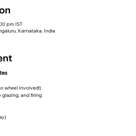
ion
:00 pm IST
galuru, Karnataka, India
ent
tes
no wheel involved!)
o glazing, and firing
ay)