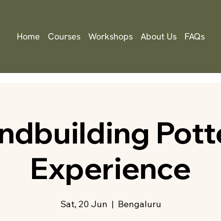
Home
Courses
Workshops
About Us
FAQs
ndbuilding Pott
Experience
Sat, 20 Jun
  |  
Bengaluru