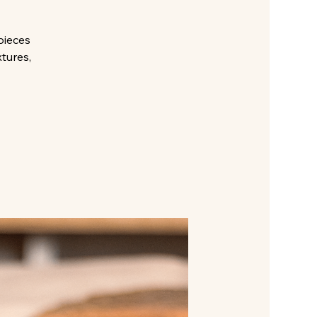
pieces
xtures,