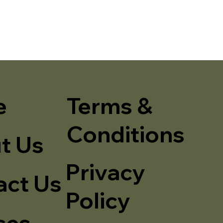
e
Terms &
Conditions
t Us
Privacy
act Us
Policy
ses