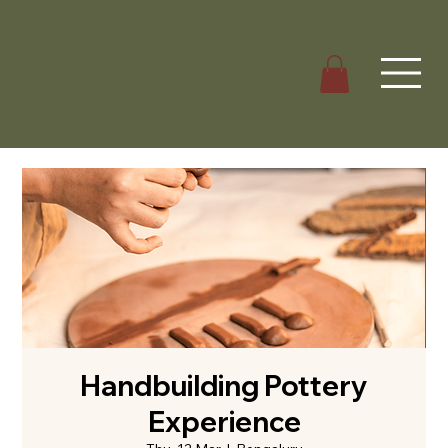
Handbuilding Pottery
Experience