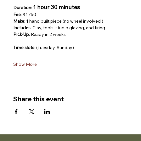
1 hour 30 minutes
Duration
: 
Fee
: ₹1,750
Make
: 1 hand built piece (no wheel involved!)
Includes
: Clay, tools, studio glazing, and firing
Pick-Up
: Ready in 2 weeks
Time slots
: (Tuesday-Sunday)
Show More
Share this event