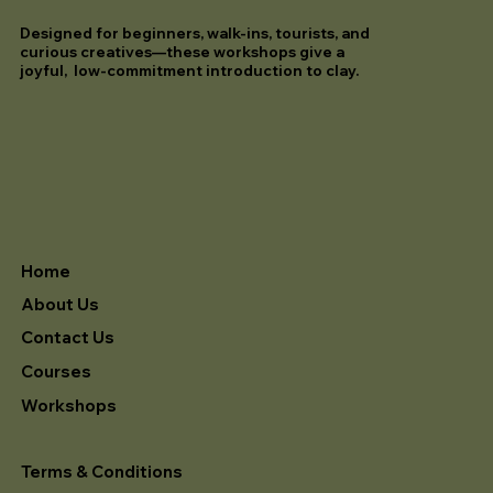
Designed for beginners, walk-ins, tourists, and
curious creatives—these workshops give a
joyful, low-commitment introduction to clay.
Home
About Us
Contact Us
Courses
Workshops
Terms & Conditions