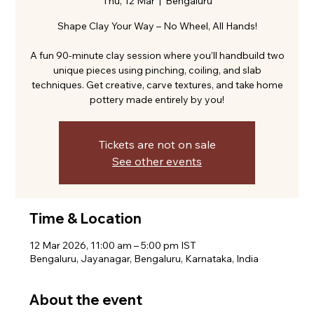
Thu, 12 Mar
  |  
Bengaluru
Shape Clay Your Way – No Wheel, All Hands!
A fun 90-minute clay session where you’ll handbuild two
unique pieces using pinching, coiling, and slab
techniques. Get creative, carve textures, and take home
pottery made entirely by you!
Tickets are not on sale
See other events
Time & Location
12 Mar 2026, 11:00 am – 5:00 pm IST
Bengaluru, Jayanagar, Bengaluru, Karnataka, India
About the event