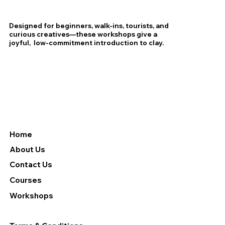
Designed for beginners, walk-ins, tourists, and
curious creatives—these workshops give a
joyful, low-commitment introduction to clay.
Home
About Us
Contact Us
Courses
Workshops