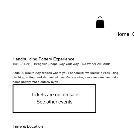
Home
Handbuilding Pottery Experience
Tue, 23 Dec
  |  
Bengaluru
Shape Clay Your Way – No Wheel, All Hands!
A fun 90-minute clay session where you’ll handbuild two unique pieces using
pinching, coiling, and slab techniques. Get creative, carve textures, and take
home pottery made entirely by you!
Tickets are not on sale
See other events
Time & Location