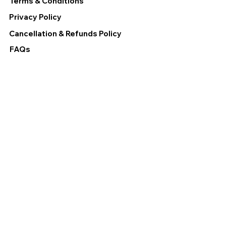
Terms & Conditions
Privacy Policy
Cancellation & Refunds Policy
FAQs