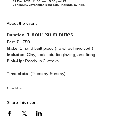
23 Dec 2025, 11:00 am – 5:00 pm IST
Bengaluru, Jayanagar, Bengaluru, Karnataka, India
About the event
1 hour 30 minutes
Duration
: 
Fee
: ₹1,750
Make
: 1 hand built piece (no wheel involved!)
Includes
: Clay, tools, studio glazing, and firing
Pick-Up
: Ready in 2 weeks
Time slots
: (Tuesday-Sunday)
Show More
Share this event