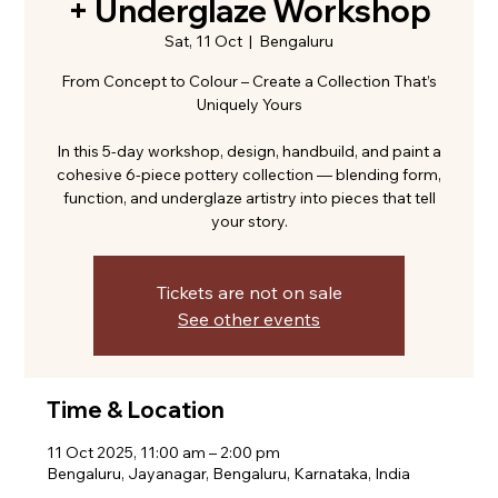
+ Underglaze Workshop
Sat, 11 Oct
  |  
Bengaluru
From Concept to Colour – Create a Collection That’s
Uniquely Yours
In this 5-day workshop, design, handbuild, and paint a
cohesive 6-piece pottery collection — blending form,
function, and underglaze artistry into pieces that tell
your story.
Tickets are not on sale
See other events
Time & Location
11 Oct 2025, 11:00 am – 2:00 pm
Bengaluru, Jayanagar, Bengaluru, Karnataka, India