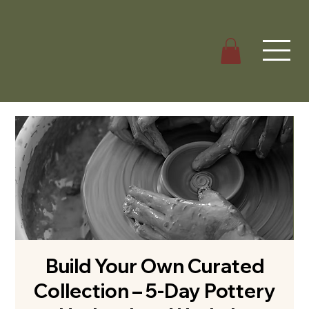
Build Your Own Curated
Collection – 5-Day Pottery