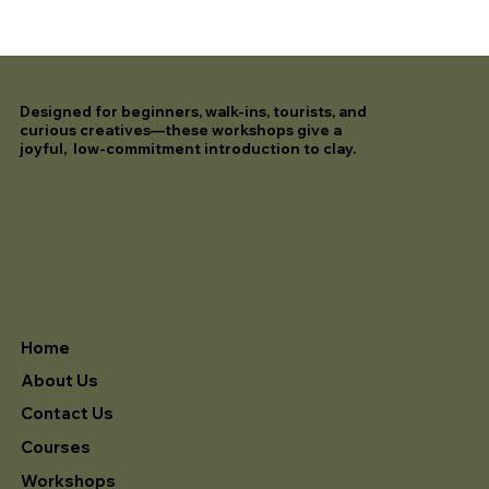
Designed for beginners, walk-ins, tourists, and
curious creatives—these workshops give a
joyful, low-commitment introduction to clay.
Home
About Us
Contact Us
Courses
Workshops