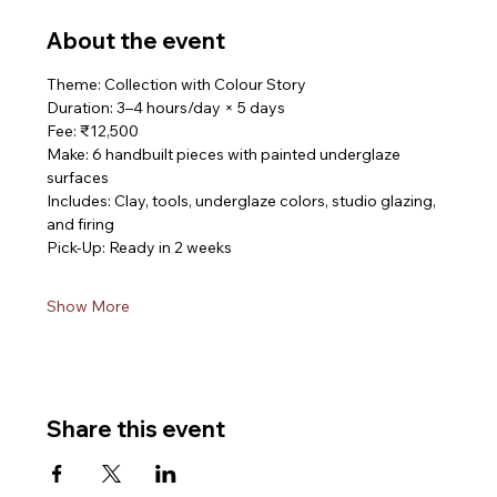
About the event
Theme: Collection with Colour Story
Duration: 3–4 hours/day × 5 days
Fee: ₹12,500
Make: 6 handbuilt pieces with painted underglaze 
surfaces
Includes: Clay, tools, underglaze colors, studio glazing, 
and firing
Pick-Up: Ready in 2 weeks
Show More
Share this event