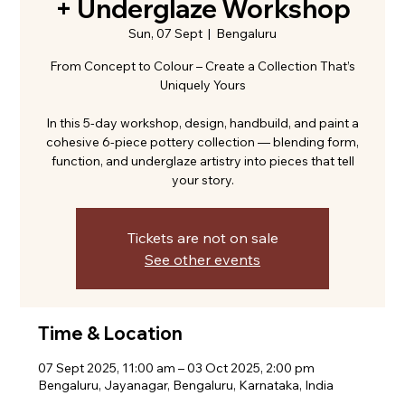
+ Underglaze Workshop
Sun, 07 Sept
  |  
Bengaluru
From Concept to Colour – Create a Collection That’s
Uniquely Yours
In this 5-day workshop, design, handbuild, and paint a
cohesive 6-piece pottery collection — blending form,
function, and underglaze artistry into pieces that tell
your story.
Tickets are not on sale
See other events
Time & Location
07 Sept 2025, 11:00 am – 03 Oct 2025, 2:00 pm
Bengaluru, Jayanagar, Bengaluru, Karnataka, India