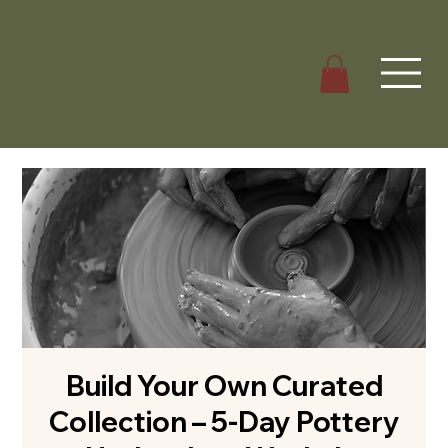
Build Your Own Curated
Collection – 5-Day Pottery