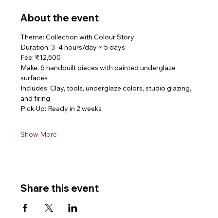
About the event
Theme: Collection with Colour Story
Duration: 3–4 hours/day × 5 days
Fee: ₹12,500
Make: 6 handbuilt pieces with painted underglaze 
surfaces
Includes: Clay, tools, underglaze colors, studio glazing, 
and firing
Pick-Up: Ready in 2 weeks
Show More
Share this event