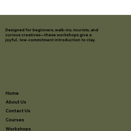
Designed for beginners, walk-ins, tourists, and
curious creatives—these workshops give a
joyful, low-commitment introduction to clay.
Home
About Us
Contact Us
Courses
Workshops