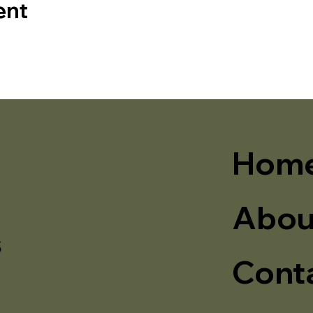
ent
Hom
Abou
s
Cont