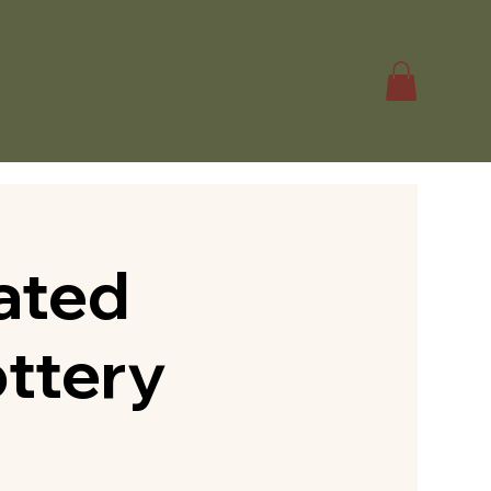
ated
ottery