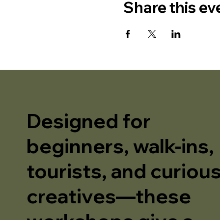
Share this ev
Designed for
beginners, walk-ins,
tourists, and curiou
creatives—these