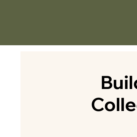
Bui
Colle