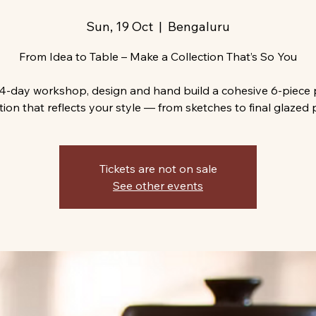
Sun, 19 Oct
  |  
Bengaluru
From Idea to Table – Make a Collection That’s So You
s 4-day workshop, design and hand build a cohesive 6-piece 
tion that reflects your style — from sketches to final glazed 
Tickets are not on sale
See other events