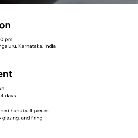
ion
:00 pm
galuru, Karnataka, India
ent
on
 4 days
gned handbuilt pieces
o glazing, and firing