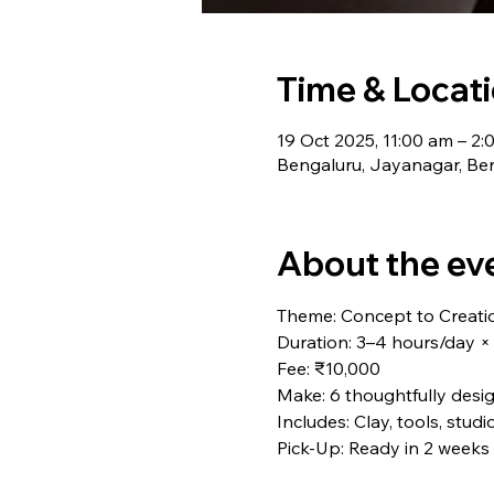
Time & Locat
19 Oct 2025, 11:00 am – 2
Bengaluru, Jayanagar, Ben
About the ev
Theme: Concept to Creati
Duration: 3–4 hours/day ×
Fee: ₹10,000
Make: 6 thoughtfully desi
Includes: Clay, tools, studi
Pick-Up: Ready in 2 weeks