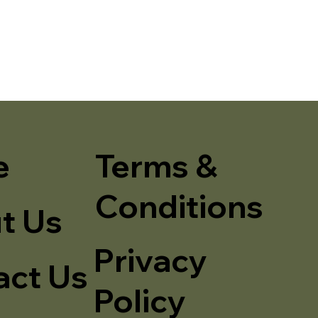
e
Terms &
Conditions
t Us
Privacy
act Us
Policy