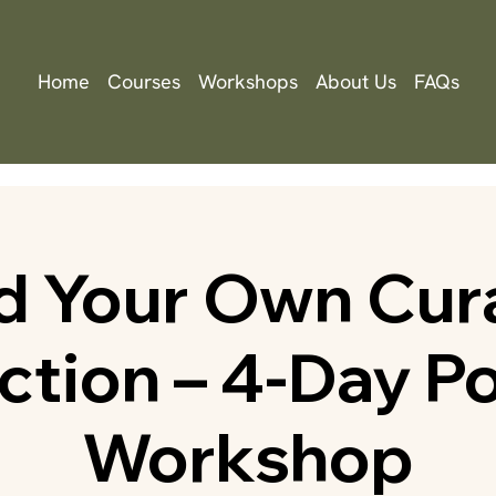
Home
Courses
Workshops
About Us
FAQs
ld Your Own Cur
ction – 4-Day P
Workshop