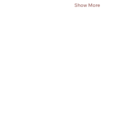
Show More