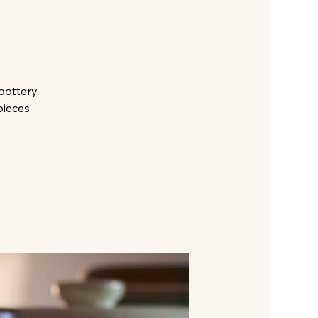
pottery
pieces.