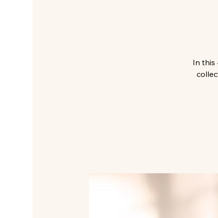
In thi
collec