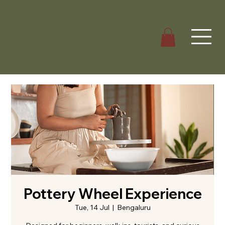
Pottery Wheel Experience
Tue, 14 Jul
  |  
Bengaluru