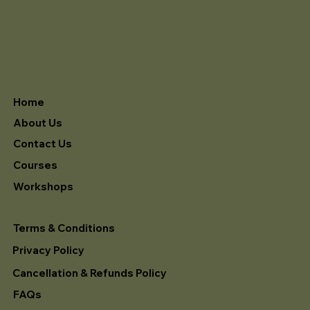
Home
About Us
Contact Us
Courses
Workshops
Terms & Conditions
Privacy Policy
Cancellation & Refunds Policy
FAQs