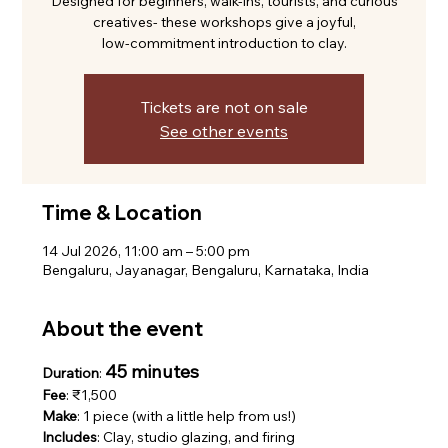
Designed for beginners, walk-ins, tourists, and curious
creatives- these workshops give a joyful,
low-commitment introduction to clay.
Tickets are not on sale
See other events
Time & Location
14 Jul 2026, 11:00 am – 5:00 pm
Bengaluru, Jayanagar, Bengaluru, Karnataka, India
About the event
45 minutes
Duration
: 
Fee
: ₹1,500
Make
: 1 piece (with a little help from us!)
Includes
: Clay, studio glazing, and firing