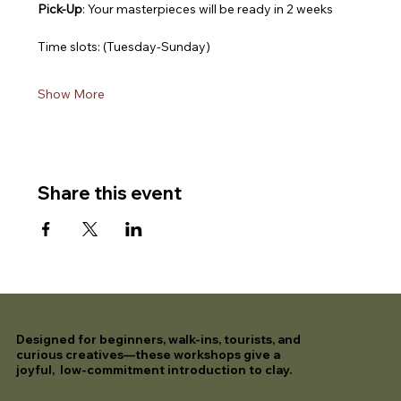
Pick-Up
: Your masterpieces will be ready in 2 weeks
Time slots: (Tuesday-Sunday)
Show More
Share this event
Designed for beginners, walk-ins, tourists, and
curious creatives—these workshops give a
joyful, low-commitment introduction to clay.