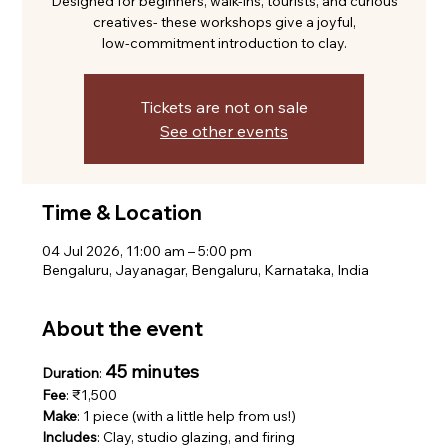
Designed for beginners, walk-ins, tourists, and curious
creatives- these workshops give a joyful,
low-commitment introduction to clay.
Tickets are not on sale
See other events
Time & Location
04 Jul 2026, 11:00 am – 5:00 pm
Bengaluru, Jayanagar, Bengaluru, Karnataka, India
About the event
45 minutes
Duration
: 
Fee
: ₹1,500
Make
: 1 piece (with a little help from us!)
Includes
: Clay, studio glazing, and firing