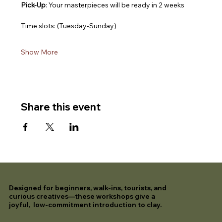
Pick-Up
: Your masterpieces will be ready in 2 weeks
Time slots: (Tuesday-Sunday)
Show More
Share this event
Designed for beginners, walk-ins, tourists, and
curious creatives—these workshops give a
joyful, low-commitment introduction to clay.