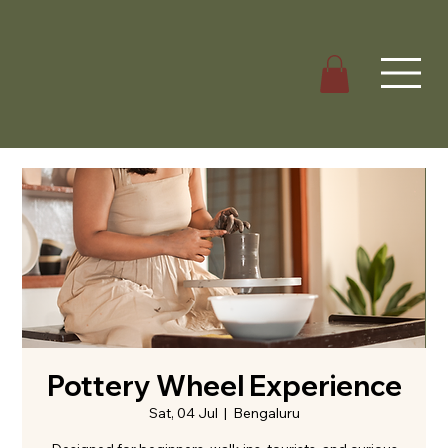
Pottery Wheel Experience
Sat, 04 Jul
  |  
Bengaluru