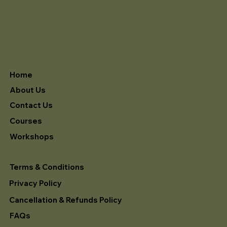
Home
About Us
Contact Us
Courses
Workshops
Terms & Conditions
Privacy Policy
Cancellation & Refunds Policy
FAQs