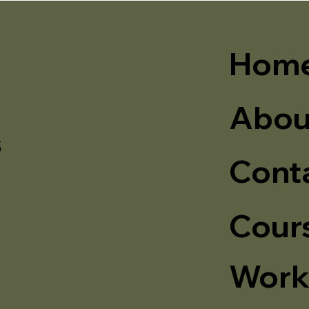
Hom
Abou
s
Cont
Cour
Work