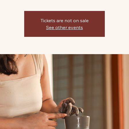
Tickets are not on sale
See other events