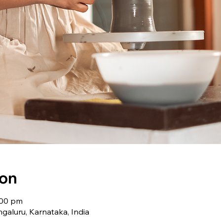
ion
:00 pm
galuru, Karnataka, India