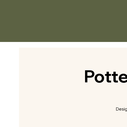
Pott
Desig