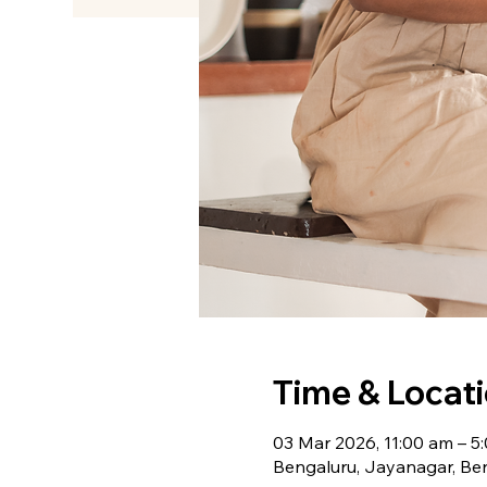
Time & Locat
03 Mar 2026, 11:00 am – 5
Bengaluru, Jayanagar, Ben