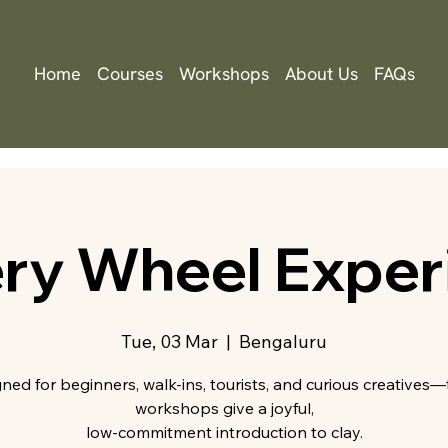
Home
Courses
Workshops
About Us
FAQs
ery Wheel Exper
Tue, 03 Mar
  |  
Bengaluru
ned for beginners, walk-ins, tourists, and curious creatives
workshops give a joyful,
low-commitment introduction to clay.