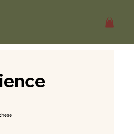
ience
—these