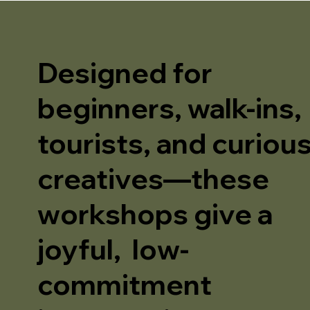
Designed for
beginners, walk-ins,
tourists, and curiou
creatives—these
workshops give a
joyful, low-
commitment