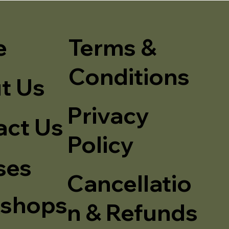
e
Terms &
Conditions
t Us
Privacy
act Us
Policy
ses
Cancellatio
shops
n & Refunds