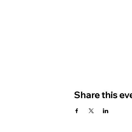
Share this ev