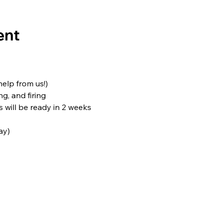
ent
 help from us!)
ng, and firing
s will be ready in 2 weeks
ay)