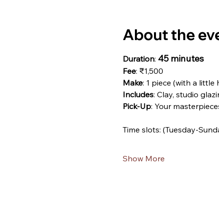
About the ev
45 minutes
Duration
: 
Fee
: ₹1,500
Make
: 1 piece (with a little
Includes
: Clay, studio glazi
Pick-Up
: Your masterpiece
Time slots: (Tuesday-Sund
Show More