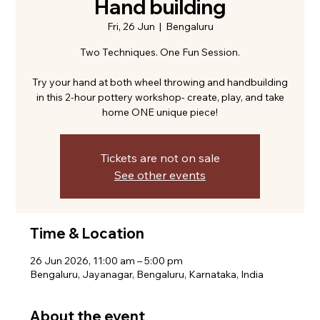
Hand building
Fri, 26 Jun
  |  
Bengaluru
Two Techniques. One Fun Session.
Try your hand at both wheel throwing and handbuilding
in this 2-hour pottery workshop- create, play, and take
home ONE unique piece!
Tickets are not on sale
See other events
Time & Location
26 Jun 2026, 11:00 am – 5:00 pm
Bengaluru, Jayanagar, Bengaluru, Karnataka, India
About the event