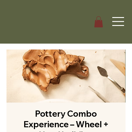
Pottery Combo
Experience – Wheel +