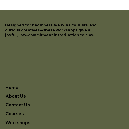
Designed for beginners, walk-ins, tourists, and
curious creatives—these workshops give a
joyful, low-commitment introduction to clay.
Home
About Us
Contact Us
Courses
Workshops