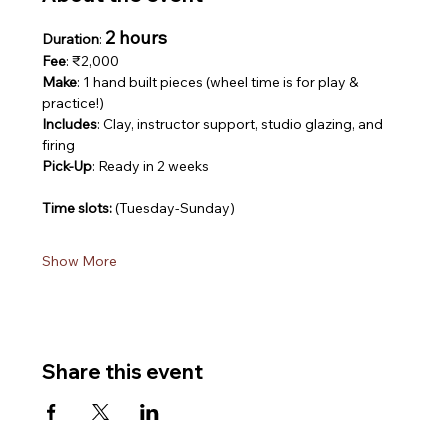
2 hours
Duration
: 
Fee
: ₹2,000
Make
: 1 hand built pieces (wheel time is for play & 
practice!)
Includes
: Clay, instructor support, studio glazing, and 
firing
Pick-Up
: Ready in 2 weeks
Time slots: 
(Tuesday-Sunday)
Show More
Share this event