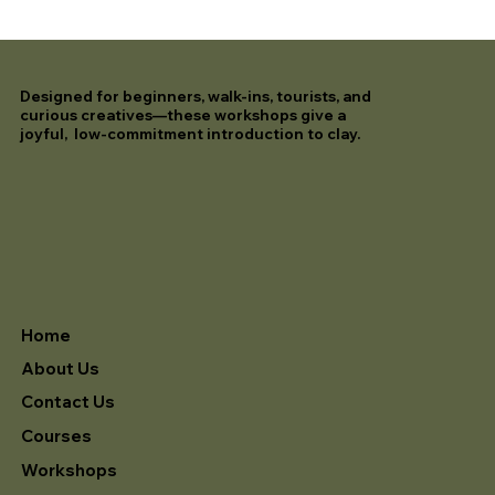
Designed for beginners, walk-ins, tourists, and
curious creatives—these workshops give a
joyful, low-commitment introduction to clay.
Home
About Us
Contact Us
Courses
Workshops