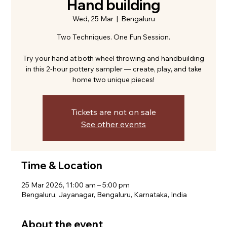
Hand building
Wed, 25 Mar
  |  
Bengaluru
Two Techniques. One Fun Session.
Try your hand at both wheel throwing and handbuilding
in this 2-hour pottery sampler — create, play, and take
home two unique pieces!
Tickets are not on sale
See other events
Time & Location
25 Mar 2026, 11:00 am – 5:00 pm
Bengaluru, Jayanagar, Bengaluru, Karnataka, India
About the event