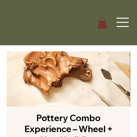
Pottery Combo
Experience – Wheel +