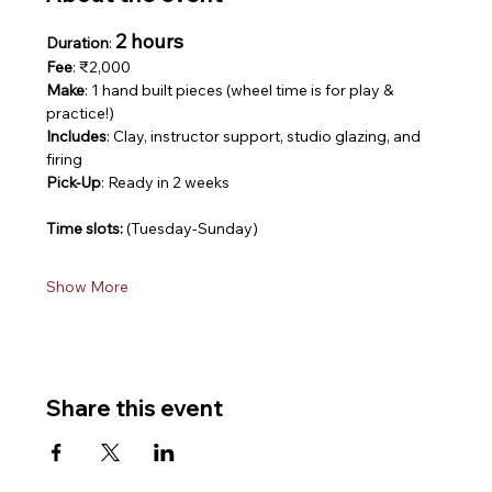
2 hours
Duration
: 
Fee
: ₹2,000
Make
: 1 hand built pieces (wheel time is for play & 
practice!)
Includes
: Clay, instructor support, studio glazing, and 
firing
Pick-Up
: Ready in 2 weeks
Time slots: 
(Tuesday-Sunday)
Show More
Share this event