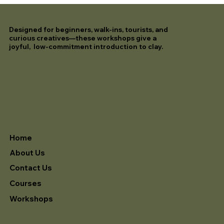
Designed for beginners, walk-ins, tourists, and
curious creatives—these workshops give a
joyful, low-commitment introduction to clay.
Home
About Us
Contact Us
Courses
Workshops