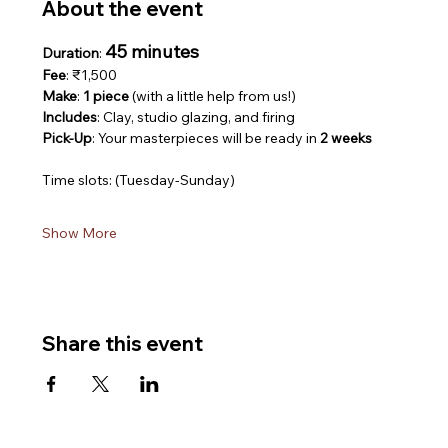
About the event
45 minutes
Duration
: 
Fee
: ₹1,500
Make
: 
1 piece
 (with a little help from us!)
Includes
: Clay, studio glazing, and firing
Pick-Up
: Your masterpieces will be ready in 
2 weeks
Time slots: (Tuesday-Sunday)
Show More
Share this event