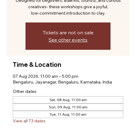
Designed for beginners, walk-ins, tourists, and curious
creatives- these workshops give a joyful,
low-commitment introduction to clay.
Tickets are not on sale
See other events
Time & Location
07 Aug 2026, 11:00 am – 5:00 pm
Bengaluru, Jayanagar, Bengaluru, Karnataka, India
Other dates
Sat, 08 Aug, 11:00 am
Sun, 09 Aug, 11:00 am
Tue, 11 Aug, 11:00 am
View all 73 dates