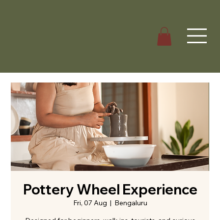
Pottery Wheel Experience
Fri, 07 Aug
  |  
Bengaluru