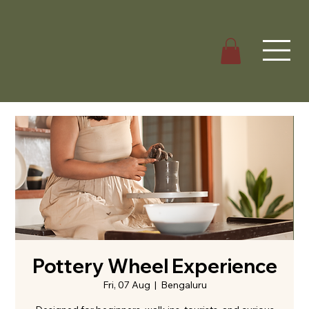
Pottery Wheel Experience
Fri, 07 Aug
  |  
Bengaluru