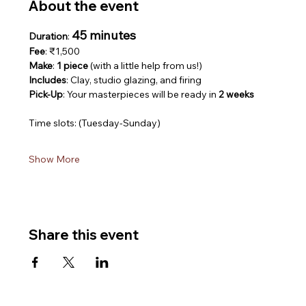
About the event
45 minutes
Duration
: 
Fee
: ₹1,500
Make
: 
1 piece
 (with a little help from us!)
Includes
: Clay, studio glazing, and firing
Pick-Up
: Your masterpieces will be ready in 
2 weeks
Time slots: (Tuesday-Sunday)
Show More
Share this event