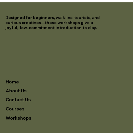
Designed for beginners, walk-ins, tourists, and
curious creatives—these workshops give a
joyful, low-commitment introduction to clay.
Home
About Us
Contact Us
Courses
Workshops