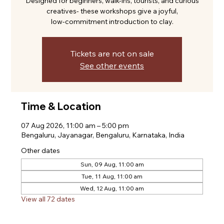
Designed for beginners, walk-ins, tourists, and curious
creatives- these workshops give a joyful,
low-commitment introduction to clay.
Tickets are not on sale
See other events
Time & Location
07 Aug 2026, 11:00 am – 5:00 pm
Bengaluru, Jayanagar, Bengaluru, Karnataka, India
Other dates
Sun, 09 Aug, 11:00 am
Tue, 11 Aug, 11:00 am
Wed, 12 Aug, 11:00 am
View all 72 dates