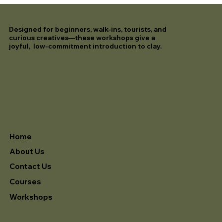
Designed for beginners, walk-ins, tourists, and
curious creatives—these workshops give a
joyful, low-commitment introduction to clay.
Home
About Us
Contact Us
Courses
Workshops