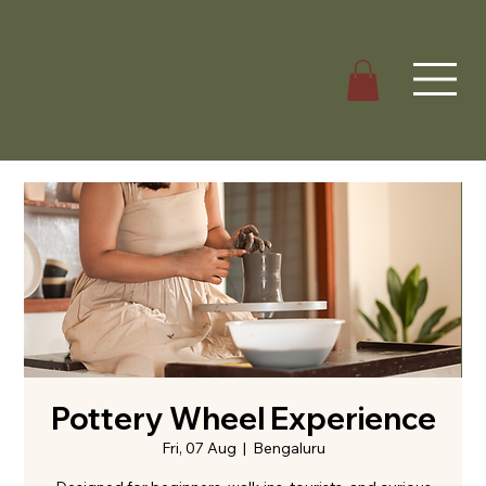
Pottery Wheel Experience
Fri, 07 Aug
  |  
Bengaluru