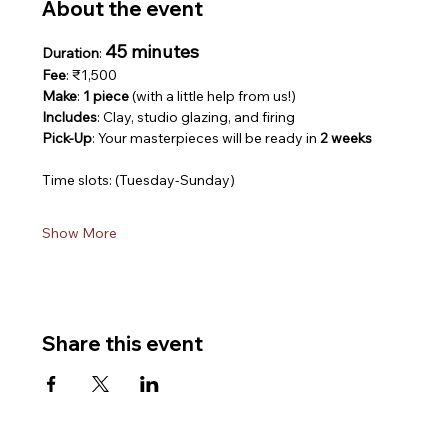
About the event
45 minutes
Duration
: 
Fee
: ₹1,500
Make
: 
1 piece
 (with a little help from us!)
Includes
: Clay, studio glazing, and firing
Pick-Up
: Your masterpieces will be ready in 
2 weeks
Time slots: (Tuesday-Sunday)
Show More
Share this event