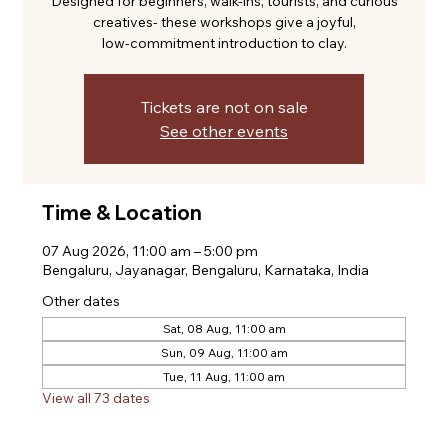
Designed for beginners, walk-ins, tourists, and curious
creatives- these workshops give a joyful,
low-commitment introduction to clay.
Tickets are not on sale
See other events
Time & Location
07 Aug 2026, 11:00 am – 5:00 pm
Bengaluru, Jayanagar, Bengaluru, Karnataka, India
Other dates
Sat, 08 Aug, 11:00 am
Sun, 09 Aug, 11:00 am
Tue, 11 Aug, 11:00 am
View all 73 dates