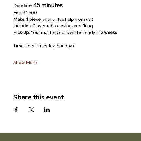
45 minutes
Duration
: 
Fee
: ₹1,500
Make
: 
1 piece
 (with a little help from us!)
Includes
: Clay, studio glazing, and firing
Pick-Up
: Your masterpieces will be ready in 
2 weeks
Time slots: (Tuesday-Sunday)
Show More
Share this event