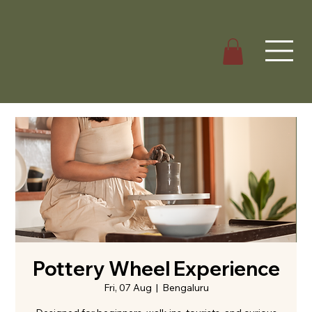
Pottery Wheel Experience
Fri, 07 Aug
  |  
Bengaluru