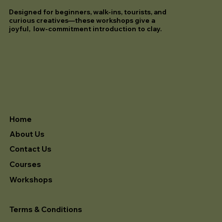
Designed for beginners, walk-ins, tourists, and
curious creatives—these workshops give a
joyful, low-commitment introduction to clay.
Home
About Us
Contact Us
Courses
Workshops
Terms & Conditions