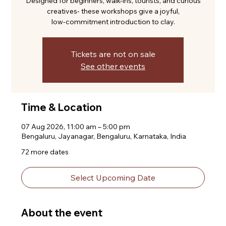
Designed for beginners, walk-ins, tourists, and curious
creatives- these workshops give a joyful,
low-commitment introduction to clay.
Tickets are not on sale
See other events
Time & Location
07 Aug 2026, 11:00 am – 5:00 pm
Bengaluru, Jayanagar, Bengaluru, Karnataka, India
72 more dates
Select Upcoming Date
About the event