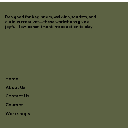
Designed for beginners, walk-ins, tourists, and
curious creatives—these workshops give a
joyful, low-commitment introduction to clay.
Home
About Us
Contact Us
Courses
Workshops