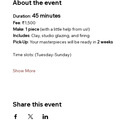
About the event
45 minutes
Duration
: 
Fee
: ₹1,500
Make
: 
1 piece
 (with a little help from us!)
Includes
: Clay, studio glazing, and firing
Pick-Up
: Your masterpieces will be ready in 
2 weeks
Time slots: (Tuesday-Sunday)
Show More
Share this event