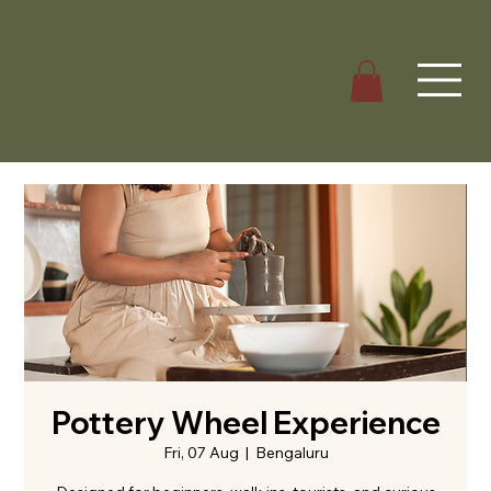
Pottery Wheel Experience
Fri, 07 Aug
  |  
Bengaluru