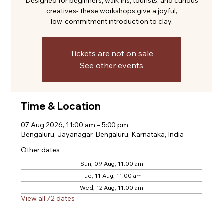
Designed for beginners, walk-ins, tourists, and curious
creatives- these workshops give a joyful,
low-commitment introduction to clay.
Tickets are not on sale
See other events
Time & Location
07 Aug 2026, 11:00 am – 5:00 pm
Bengaluru, Jayanagar, Bengaluru, Karnataka, India
Other dates
Sun, 09 Aug, 11:00 am
Tue, 11 Aug, 11:00 am
Wed, 12 Aug, 11:00 am
View all 72 dates